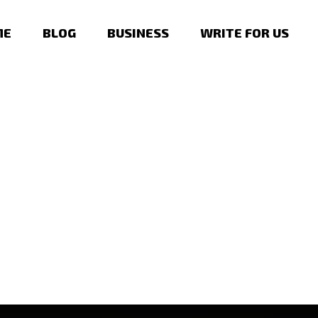
ME
BLOG
BUSINESS
WRITE FOR US