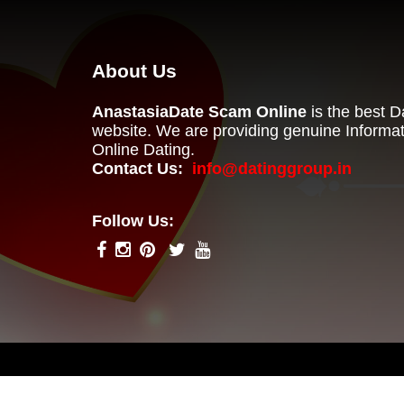
About Us
AnastasiaDate Scam Online
is the best 
website. We are providing genuine Informa
Online Dating.
Contact Us:
info@datinggroup.in
Follow Us: