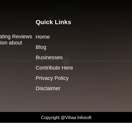
Quick Links
Dating Reviews
Home
tion about
Blog
Businesses
Contribute Here
Privacy Policy
Disclaimer
Copyright @Vihaa Infosoft