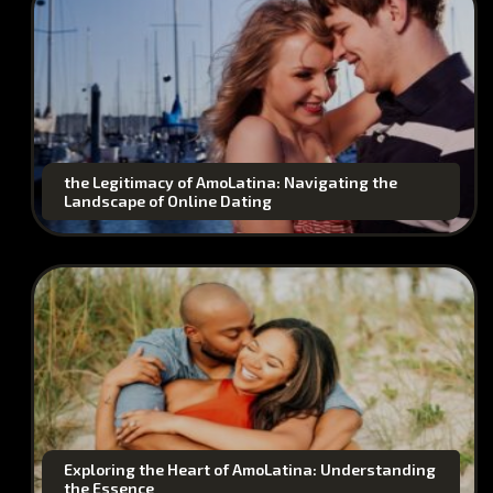
the Legitimacy of AmoLatina: Navigating the
Landscape of Online Dating
Exploring the Heart of AmoLatina: Understanding
the Essence