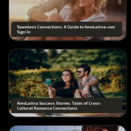
Seamless Connections: A Guide to AmoLatina.com
Sign In
AmoLatina Success Stories: Tales of Cross-
Cultural Romance Connections