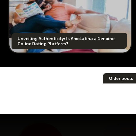
Unveiling Authenticity: Is AmoLatina a Genuine
Online Dating Platform?
Posts
Older posts
navigation