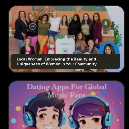
Local Women: Embracing the Beauty and
Uniqueness of Women in Your Community