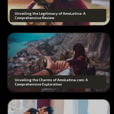
Unveiling the Legitimacy of AmoLatina: A
Comprehensive Review
Unveiling the Charms of AmoLatina.com: A
Comprehensive Exploration