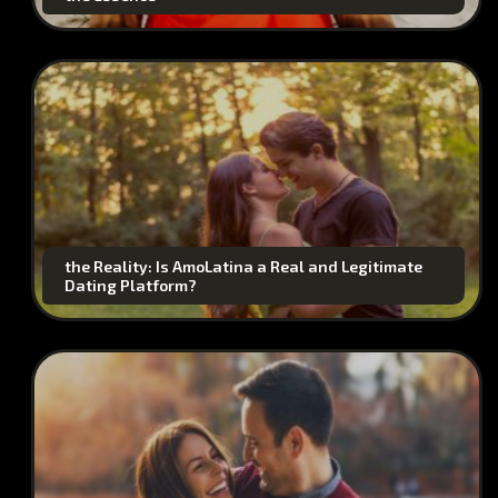
the Reality: Is AmoLatina a Real and Legitimate
Dating Platform?