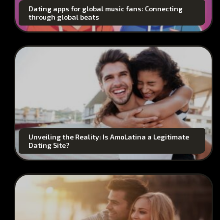
Dating apps for global music fans: Connecting
through global beats
Unveiling the Reality: Is AmoLatina a Legitimate
Dating Site?