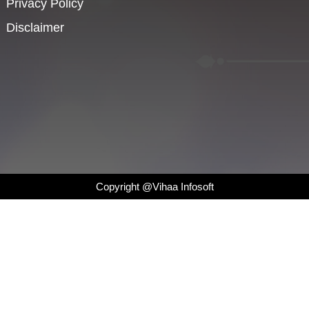
Privacy Policy
Disclaimer
Copyright @Vihaa Infosoft