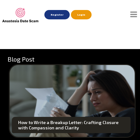
Register
Login
Blog Post
How to Write a Breakup Letter: Crafting Closure
with Compassion and Clarity