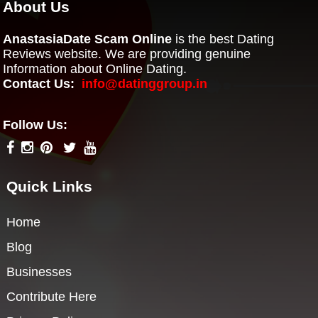
About Us
AnastasiaDate Scam Online
is the best Dating
Reviews website. We are providing genuine
Information about Online Dating.
Contact Us:
info@datinggroup.in
Follow Us:
Quick Links
Home
Blog
Businesses
Contribute Here