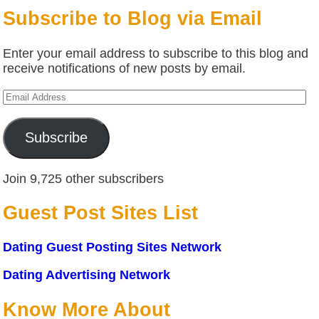
Subscribe to Blog via Email
Enter your email address to subscribe to this blog and
receive notifications of new posts by email.
Email
Address
Subscribe
Join 9,725 other subscribers
Guest Post Sites List
Dating Guest Posting Sites Network
Dating Advertising Network
Know More About