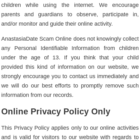
children while using the internet. We encourage
parents and guardians to observe, participate in,
and/or monitor and guide their online activity.
AnastasiaDate Scam Online does not knowingly collect
any Personal Identifiable Information from children
under the age of 13. If you think that your child
provided this kind of information on our website, we
strongly encourage you to contact us immediately and
we will do our best efforts to promptly remove such
information from our records.
Online Privacy Policy Only
This Privacy Policy applies only to our online activities
and is valid for visitors to our website with regards to