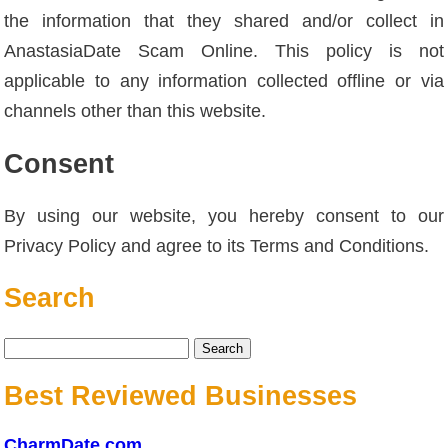
the information that they shared and/or collect in
AnastasiaDate Scam Online. This policy is not
applicable to any information collected offline or via
channels other than this website.
Consent
By using our website, you hereby consent to our
Privacy Policy and agree to its Terms and Conditions.
Search
Search
for:
Best Reviewed Businesses
CharmDate.com