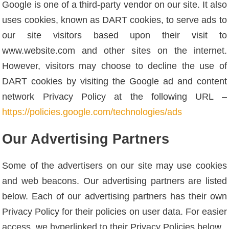
Google is one of a third-party vendor on our site. It also
uses cookies, known as DART cookies, to serve ads to
our site visitors based upon their visit to
www.website.com and other sites on the internet.
However, visitors may choose to decline the use of
DART cookies by visiting the Google ad and content
network Privacy Policy at the following URL –
https://policies.google.com/technologies/ads
Our Advertising Partners
Some of the advertisers on our site may use cookies
and web beacons. Our advertising partners are listed
below. Each of our advertising partners has their own
Privacy Policy for their policies on user data. For easier
access, we hyperlinked to their Privacy Policies below.