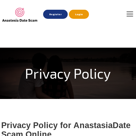
Register
Login
Privacy Policy
Privacy Policy for AnastasiaDate
Scam Online