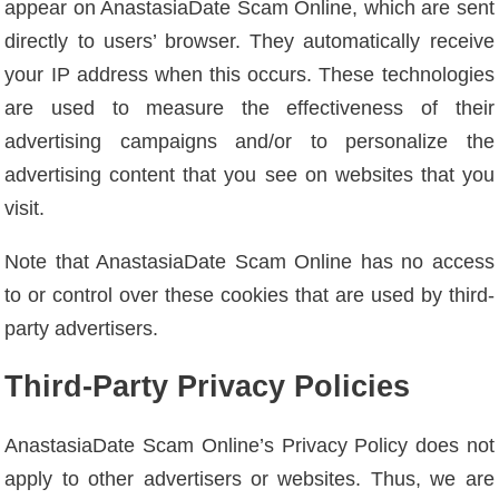
appear on AnastasiaDate Scam Online, which are sent
directly to users’ browser. They automatically receive
your IP address when this occurs. These technologies
are used to measure the effectiveness of their
advertising campaigns and/or to personalize the
advertising content that you see on websites that you
visit.
Note that AnastasiaDate Scam Online has no access
to or control over these cookies that are used by third-
party advertisers.
Third-Party Privacy Policies
AnastasiaDate Scam Online’s Privacy Policy does not
apply to other advertisers or websites. Thus, we are