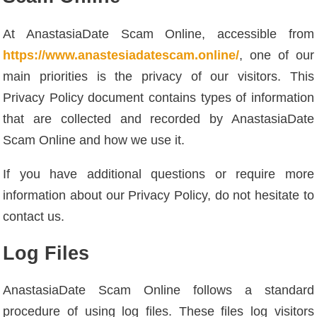
At AnastasiaDate Scam Online, accessible from
https://www.anastesiadatescam.online/
, one of our
main priorities is the privacy of our visitors. This
Privacy Policy document contains types of information
that are collected and recorded by AnastasiaDate
Scam Online and how we use it.
If you have additional questions or require more
information about our Privacy Policy, do not hesitate to
contact us.
Log Files
AnastasiaDate Scam Online follows a standard
procedure of using log files. These files log visitors