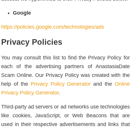
Google
https://policies.google.com/technologies/ads
Privacy Policies
You may consult this list to find the Privacy Policy for
each of the advertising partners of AnastasiaDate
Scam Online. Our Privacy Policy was created with the
help of the
Privacy Policy Generator
and the
Online
Privacy Policy Generator
.
Third-party ad servers or ad networks use technologies
like cookies, JavaScript, or Web Beacons that are
used in their respective advertisements and links that