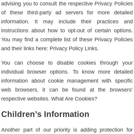
advising you to consult the respective Privacy Policies
of these third-party ad servers for more detailed
information. It may include their practices and
instructions about how to opt-out of certain options.
You may find a complete list of these Privacy Policies
and their links here: Privacy Policy Links.
You can choose to disable cookies through your
individual browser options. To know more detailed
information about cookie management with specific
web browsers, it can be found at the browsers’
respective websites. What Are Cookies?
Children’s Information
Another part of our priority is adding protection for