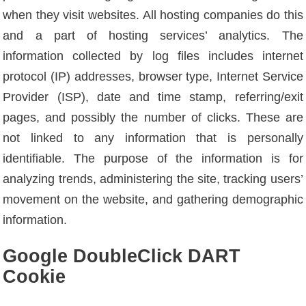
when they visit websites. All hosting companies do this
and a part of hosting services’ analytics. The
information collected by log files includes internet
protocol (IP) addresses, browser type, Internet Service
Provider (ISP), date and time stamp, referring/exit
pages, and possibly the number of clicks. These are
not linked to any information that is personally
identifiable. The purpose of the information is for
analyzing trends, administering the site, tracking users’
movement on the website, and gathering demographic
information.
Google DoubleClick DART
Cookie