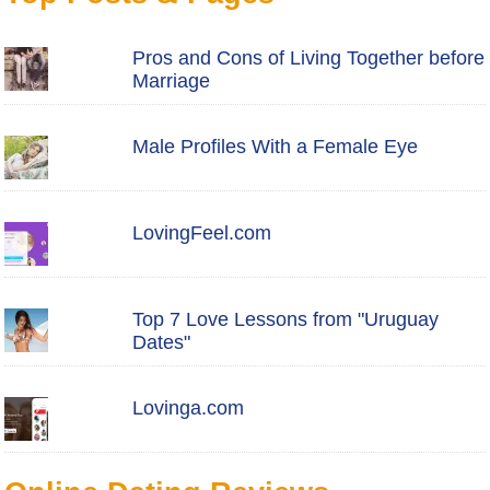
Pros and Cons of Living Together before
Marriage
Male Profiles With a Female Eye
LovingFeel.com
Top 7 Love Lessons from "Uruguay
Dates"
Lovinga.com