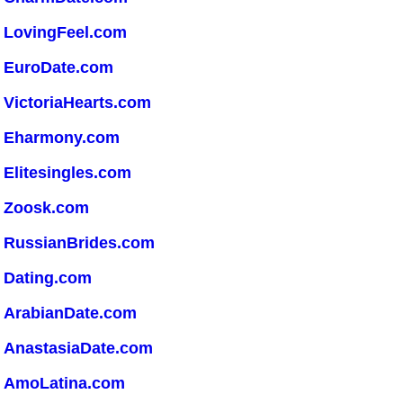
LovingFeel.com
EuroDate.com
VictoriaHearts.com
Eharmony.com
Elitesingles.com
Zoosk.com
RussianBrides.com
Dating.com
ArabianDate.com
AnastasiaDate.com
AmoLatina.com