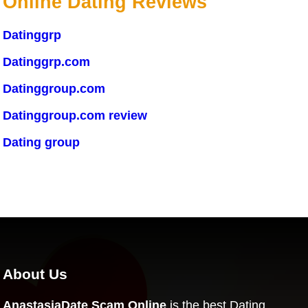
Online Dating Reviews
Datinggrp
Datinggrp.com
Datinggroup.com
Datinggroup.com review
Dating group
About Us
AnastasiaDate Scam Online
is the best Dating