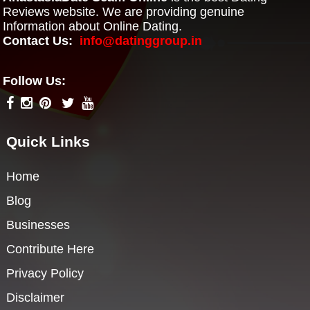
Reviews website. We are providing genuine
Information about Online Dating.
Contact Us:
info@datinggroup.in
Follow Us:
Quick Links
Home
Blog
Businesses
Contribute Here
Privacy Policy
Disclaimer