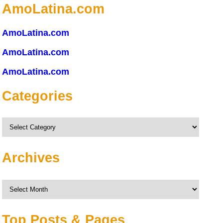
AmoLatina.com
AmoLatina.com
AmoLatina.com
AmoLatina.com
Categories
Categories
Archives
Archives
Top Posts & Pages