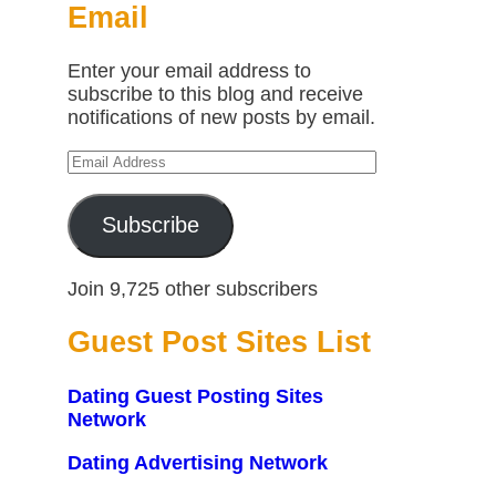
Email
Enter your email address to
subscribe to this blog and receive
notifications of new posts by email.
Email
Address
Subscribe
Join 9,725 other subscribers
Guest Post Sites List
Dating Guest Posting Sites
Network
Dating Advertising Network