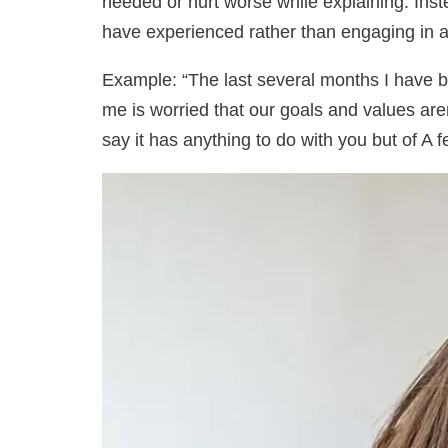
needed or hurt worse while explaining. Ins
have experienced rather than engaging in
Example: “The last several months I have b
me is worried that our goals and values ​​are
say it has anything to do with you but of A 