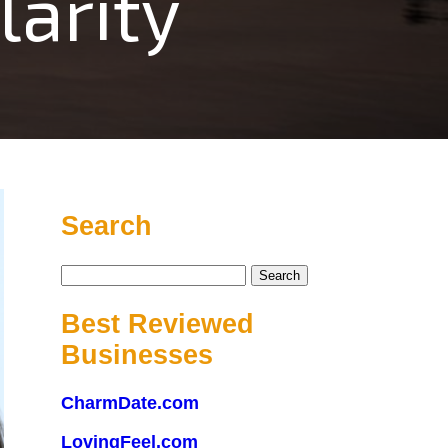
arity
Search
Search
for:
Best Reviewed
Businesses
CharmDate.com
LovingFeel.com