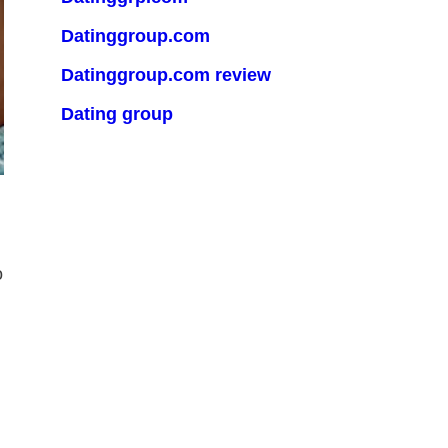
Datinggroup.com
Datinggroup.com review
Dating group
o