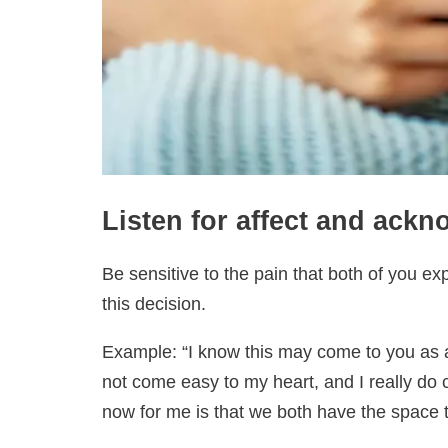
Listen for affect and ackn
Be sensitive to the pain that both of you e
this decision.
Example: “I know this may come to you as a 
not come easy to my heart, and I really do ca
now for me is that we both have the space 