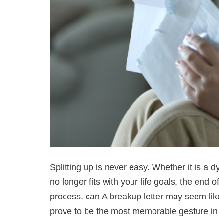
Splitting up is never easy. Whether it is a d
no longer fits with your life goals, the end 
process. can A breakup letter may seem like
prove to be the most memorable gesture in a