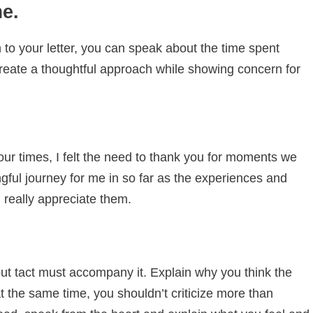
me.
to your letter, you can speak about the time spent
create a thoughtful approach while showing concern for
 our times, I felt the need to thank you for moments we
gful journey for me in so far as the experiences and
really appreciate them.
 but tact must accompany it. Explain why you think the
t the same time, you shouldn’t criticize more than