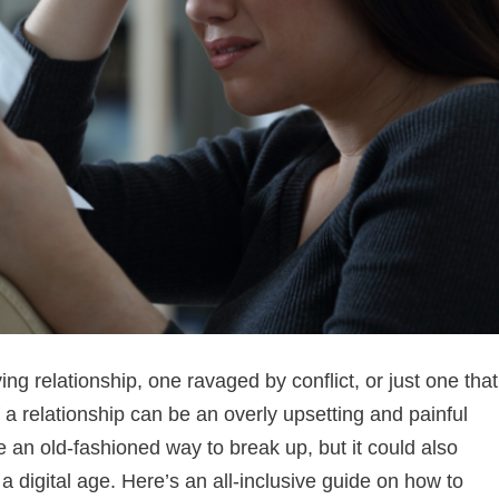
ying relationship, one ravaged by conflict, or just one that
of a relationship can be an overly upsetting and painful
 an old-fashioned way to break up, but it could also
 digital age. Here’s an all-inclusive guide on how to