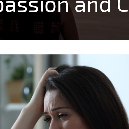
assion and Cl