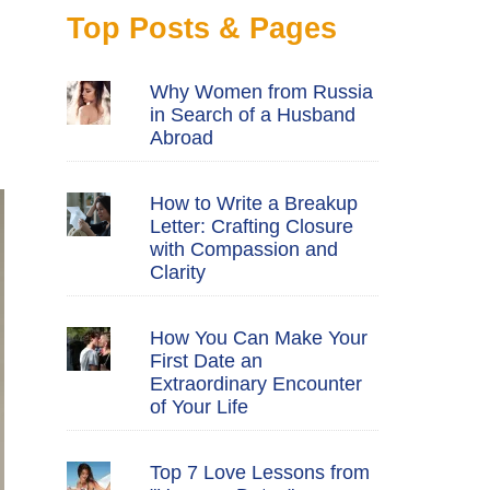
Top Posts & Pages
Why Women from Russia
in Search of a Husband
Abroad
How to Write a Breakup
Letter: Crafting Closure
with Compassion and
Clarity
How You Can Make Your
First Date an
Extraordinary Encounter
of Your Life
Top 7 Love Lessons from