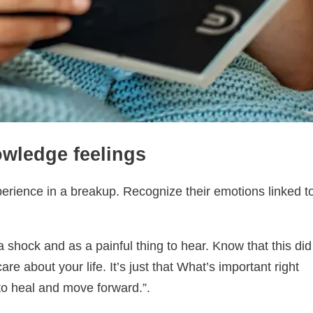
owledge feelings
xperience in a breakup. Recognize their emotions linked t
shock and as a painful thing to hear. Know that this did
re about your life. It’s just that What’s important right
to heal and move forward.”.