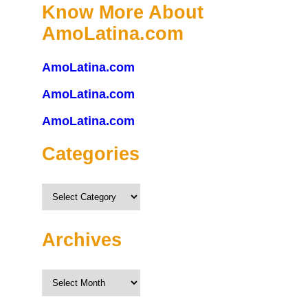
Know More About
AmoLatina.com
AmoLatina.com
AmoLatina.com
AmoLatina.com
Categories
Categories
Archives
Archives