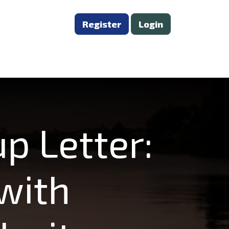
Register
Login
p Letter:
with