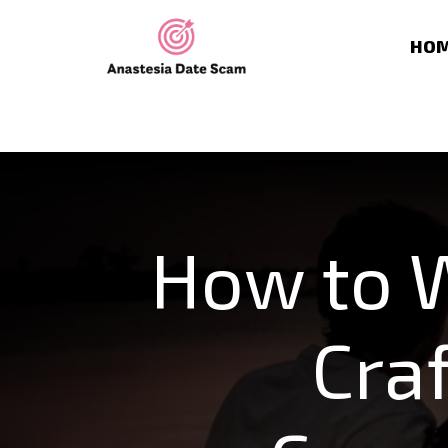
HO
How to W
Cra