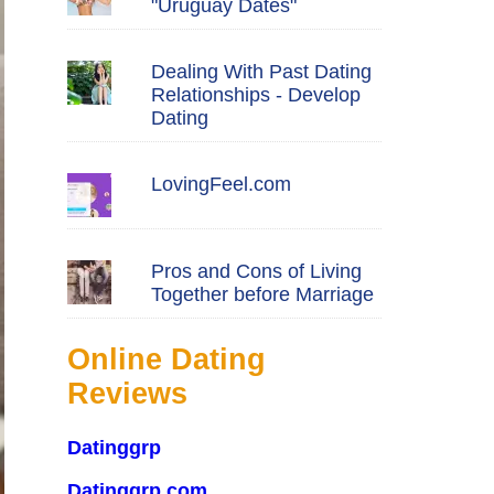
"Uruguay Dates"
Dealing With Past Dating
Relationships - Develop
Dating
LovingFeel.com
Pros and Cons of Living
Together before Marriage
Online Dating
Reviews
Datinggrp
Datinggrp.com