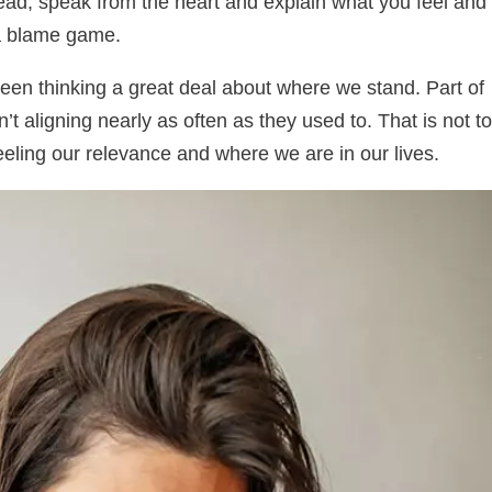
tead, speak from the heart and explain what you feel and
 a blame game.
een thinking a great deal about where we stand. Part of
n’t aligning nearly as often as they used to. That is not to
feeling our relevance and where we are in our lives.