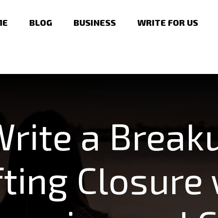
ME
BLOG
BUSINESS
WRITE FOR US
rite a Breaku
fting Closure 