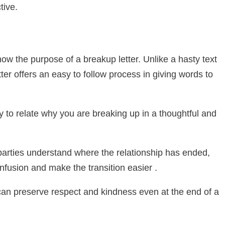
tive.
ow the purpose of a breakup letter. Unlike a hasty text
ter offers an easy to follow process in giving words to
ty to relate why you are breaking up in a thoughtful and
p parties understand where the relationship has ended,
onfusion and make the transition easier .
can preserve respect and kindness even at the end of a