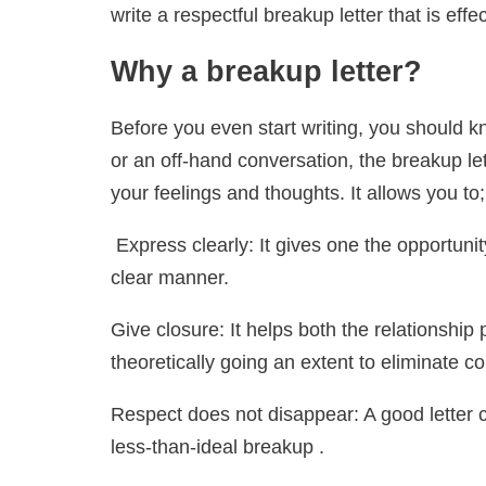
write a respectful breakup letter that is effec
Why a breakup letter?
Before you even start writing, you should kn
or an off-hand conversation, the breakup let
your feelings and thoughts. It allows you to;
Express clearly: It gives one the opportuni
clear manner.
Give closure: It helps both the relationshi
theoretically going an extent to eliminate c
Respect does not disappear: A good letter 
less-than-ideal breakup .