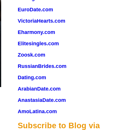
EuroDate.com
VictoriaHearts.com
Eharmony.com
Elitesingles.com
Zoosk.com
RussianBrides.com
Dating.com
ArabianDate.com
AnastasiaDate.com
AmoLatina.com
Subscribe to Blog via