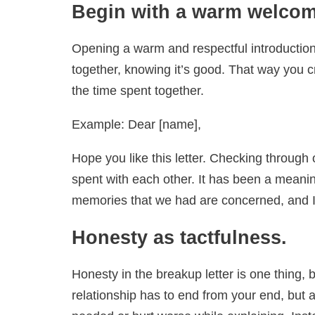
Begin with a warm welco
Opening a warm and respectful introduction 
together, knowing it’s good. That way you 
the time spent together.
Example: Dear [name],
Hope you like this letter. Checking through
spent with each other. It has been a meanin
memories that we had are concerned, and I 
Honesty as tactfulness.
Honesty in the breakup letter is one thing,
relationship has to end from your end, but a