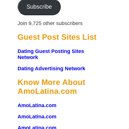
Subscribe
Join 9,725 other subscribers
Guest Post Sites List
Dating Guest Posting Sites
Network
Dating Advertising Network
Know More About
AmoLatina.com
AmoLatina.com
AmoLatina.com
AmoLatina.com