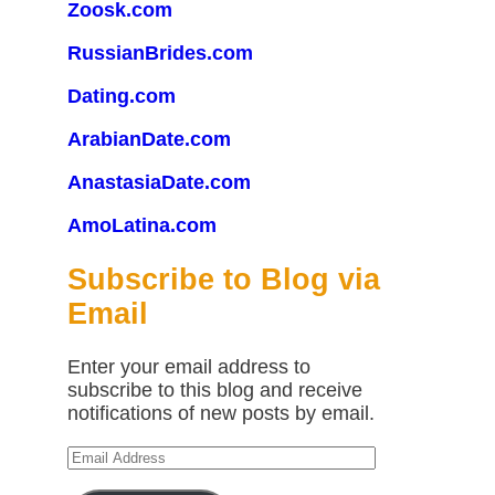
Zoosk.com
RussianBrides.com
Dating.com
ArabianDate.com
AnastasiaDate.com
AmoLatina.com
Subscribe to Blog via
Email
Enter your email address to
subscribe to this blog and receive
notifications of new posts by email.
Email
Address