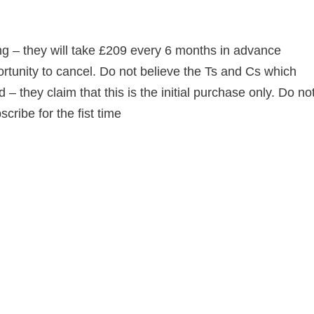
ing – they will take £209 every 6 months in advance
ortunity to cancel. Do not believe the Ts and Cs which
d – they claim that this is the initial purchase only. Do no
ibe for the fist time