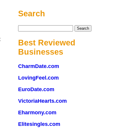
Search
Search
for:
t
Best Reviewed
Businesses
CharmDate.com
LovingFeel.com
EuroDate.com
VictoriaHearts.com
Eharmony.com
Elitesingles.com