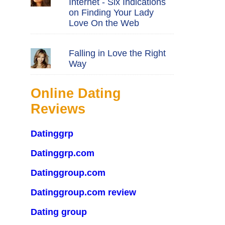
Internet - Six Indications
on Finding Your Lady
Love On the Web
Falling in Love the Right
Way
Online Dating
Reviews
Datinggrp
Datinggrp.com
Datinggroup.com
Datinggroup.com review
Dating group