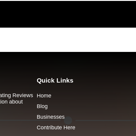
Quick Links
Dating Reviews
Home
tion about
Blog
Businesses
Contribute Here