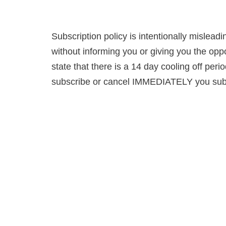
Subscription policy is intentionally mislead
without informing you or giving you the opp
state that there is a 14 day cooling off perio
subscribe or cancel IMMEDIATELY you subscr