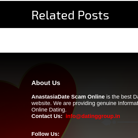
Related Posts
About Us
AnastasiaDate Scam Online
is the best 
website. We are providing genuine Informa
Online Dating.
Contact Us:
info@datinggroup.in
Follow Us: