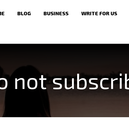
ME
BLOG
BUSINESS
WRITE FOR US
o not subscri