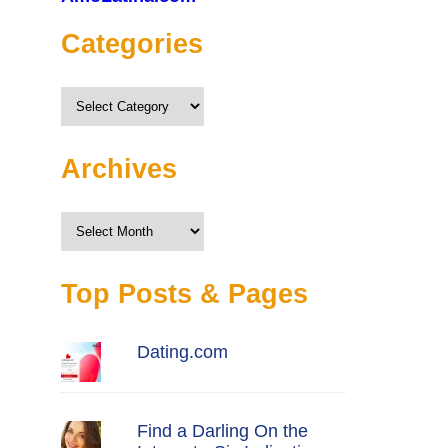
Categories
Categories
Archives
Archives
Top Posts & Pages
Dating.com
Find a Darling On the