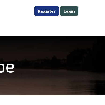
Register
Login
be