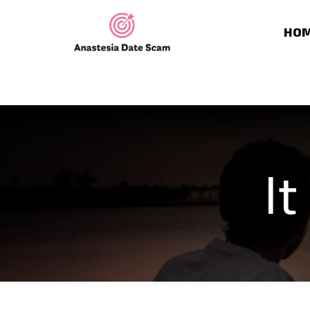
HO
It