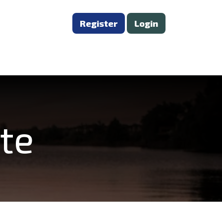
Register
Login
ite