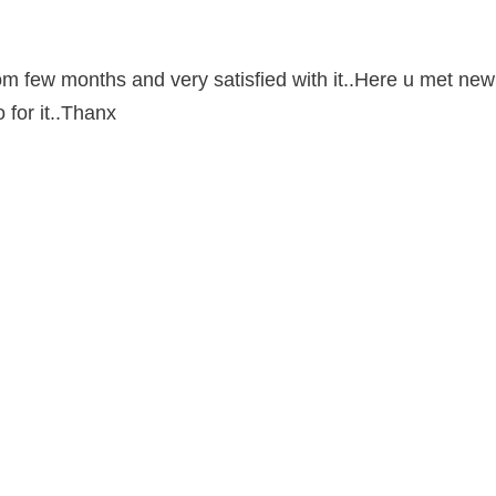
 from few months and very satisfied with it..Here u met new
for it..Thanx