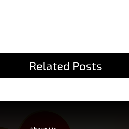
Related Posts