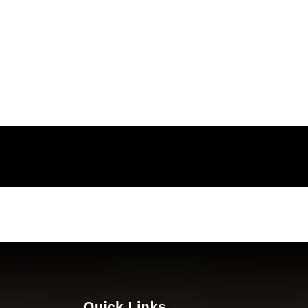
Quick Links