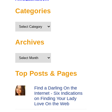
Categories
Categories
Archives
Archives
Top Posts & Pages
Find a Darling On the
Internet - Six Indications
on Finding Your Lady
Love On the Web