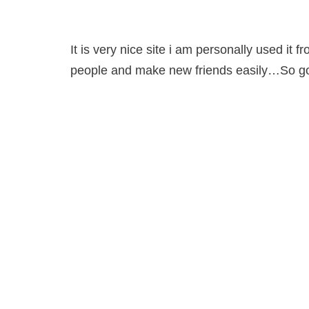
It is very nice site i am personally used it
people and make new friends easily…So go 