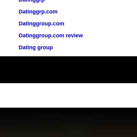
Datinggrp.com
Datinggroup.com
Datinggroup.com review
Dating group