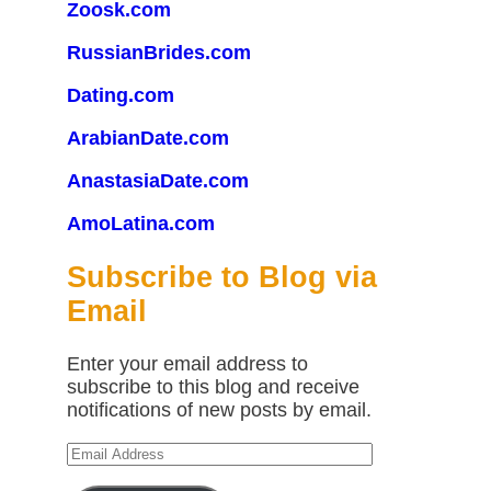
Zoosk.com
RussianBrides.com
Dating.com
ArabianDate.com
AnastasiaDate.com
AmoLatina.com
Subscribe to Blog via
Email
Enter your email address to
subscribe to this blog and receive
notifications of new posts by email.
Email
Address