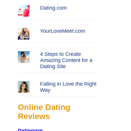
Dating.com
YourLoveMeet.com
4 Steps to Create
Amazing Content for a
Dating Site
Falling in Love the Right
Way
Online Dating
Reviews
Datinggrp