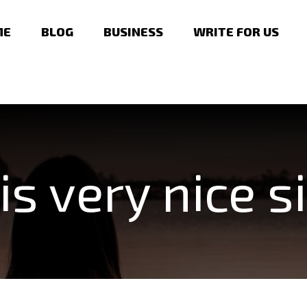
ME
BLOG
BUSINESS
WRITE FOR US
 is very nice s