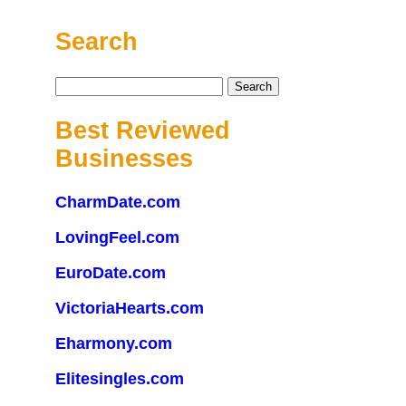
Search
Search
for:
Best Reviewed
Businesses
CharmDate.com
LovingFeel.com
EuroDate.com
VictoriaHearts.com
Eharmony.com
Elitesingles.com