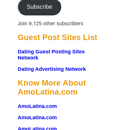
Subscribe
Join 9,725 other subscribers
Guest Post Sites List
Dating Guest Posting Sites
Network
Dating Advertising Network
Know More About
AmoLatina.com
AmoLatina.com
AmoLatina.com
AmoLatina.com