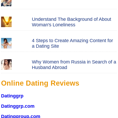
Understand The Background of About
Woman's Loneliness
4 Steps to Create Amazing Content for
a Dating Site
Why Women from Russia in Search of a
Husband Abroad
Online Dating Reviews
Datinggrp
Datinggrp.com
Datinggroup.com