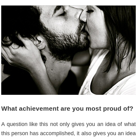
What achievement are you most proud of?
A question like this not only gives you an idea of ​​what
this person has accomplished, it also gives you an idea