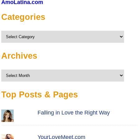
AmoLatina.com
Categories
Categories
Archives
Archives
Top Posts & Pages
Falling in Love the Right Way
YourLoveMeet.com