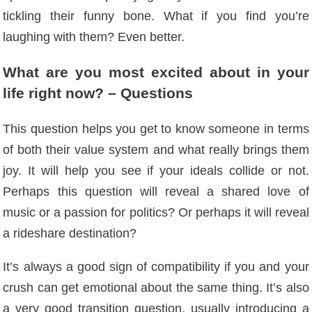
tickling their funny bone. What if you find you’re
laughing with them? Even better.
What are you most excited about in your
life right now? – Questions
This question helps you get to know someone in terms
of both their value system and what really brings them
joy. It will help you see if your ideals collide or not.
Perhaps this question will reveal a shared love of
music or a passion for politics? Or perhaps it will reveal
a rideshare destination?
It’s always a good sign of compatibility if you and your
crush can get emotional about the same thing. It’s also
a very good transition question, usually introducing a