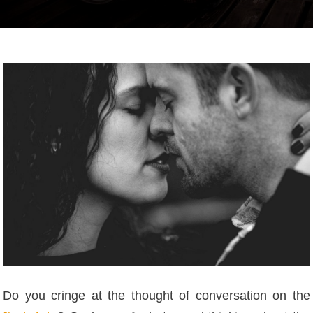
Do you cringe at the thought of conversation on the