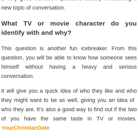
new topic of conversation.
What TV or movie character do you
identify with and why?
This question is another fun icebreaker. From this
question, you will be able to know how someone sees
himself without having a heavy and serious
conversation.
It will give you a quick idea of ​​who they like and who
they might want to be as well, giving you an idea of ​​
who they are. It’s also a good way to find out if the two
of you have the same taste in TV or movies.
YourChristianDate