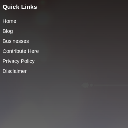
Quick Links
Home
Blog
Businesses
Contribute Here
Privacy Policy
Disclaimer