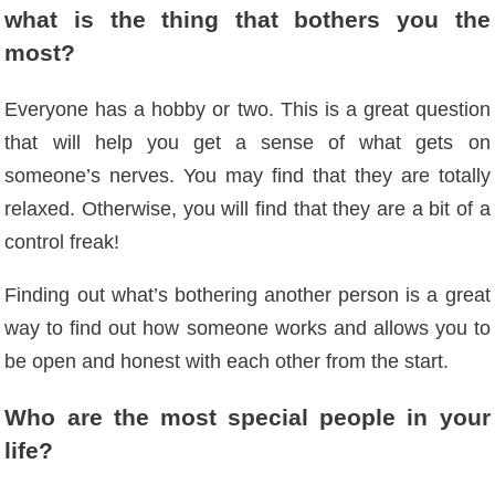
what is the thing that bothers you the
most?
Everyone has a hobby or two. This is a great question
that will help you get a sense of what gets on
someone’s nerves. You may find that they are totally
relaxed. Otherwise, you will find that they are a bit of a
control freak!
Finding out what’s bothering another person is a great
way to find out how someone works and allows you to
be open and honest with each other from the start.
Who are the most special people in your
life?