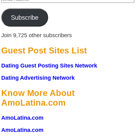
Address
Subscribe
Join 9,725 other subscribers
Guest Post Sites List
Dating Guest Posting Sites Network
Dating Advertising Network
Know More About
AmoLatina.com
AmoLatina.com
AmoLatina.com