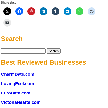
Share this:
Search
Search
for:
Best Reviewed Businesses
CharmDate.com
LovingFeel.com
EuroDate.com
VictoriaHearts.com