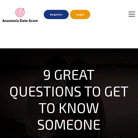
Register
Login
9 GREAT
QUESTIONS TO GET
TO KNOW
SOMEONE