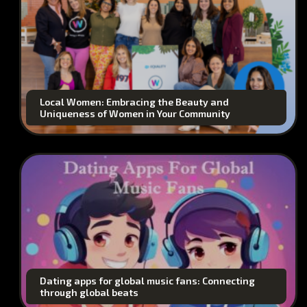
Local Women: Embracing the Beauty and
Uniqueness of Women in Your Community
Dating apps for global music fans: Connecting
through global beats