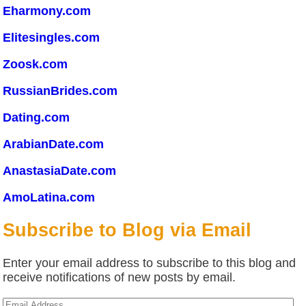
Eharmony.com
Elitesingles.com
Zoosk.com
RussianBrides.com
Dating.com
ArabianDate.com
AnastasiaDate.com
AmoLatina.com
Subscribe to Blog via Email
Enter your email address to subscribe to this blog and
receive notifications of new posts by email.
Email