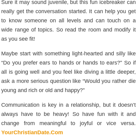
Sure it may sound juvenile, but this fun icebreaker can
really get the conversation started. It can help you get
to know someone on all levels and can touch on a
wide range of topics. So read the room and modify it
as you see fit!
Maybe start with something light-hearted and silly like
“Do you prefer ears to hands or hands to ears?” So if
all is going well and you feel like diving a little deeper,
ask a more serious question like “Would you rather die
young and rich or old and happy?”
Communication is key in a relationship, but it doesn’t
always have to be heavy! So have fun with it and
change from meaningful to joyful or vice versa.
YourChristianDate.Com