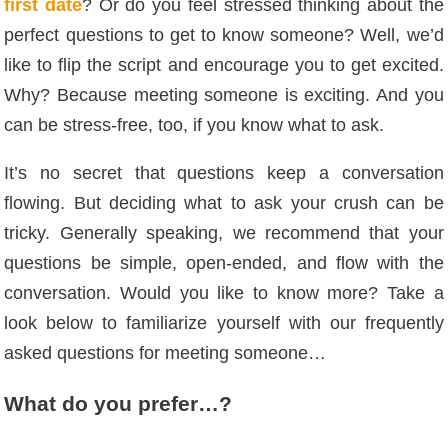
first date
? Or do you feel stressed thinking about the
perfect questions to get to know someone? Well, we’d
like to flip the script and encourage you to get excited.
Why? Because meeting someone is exciting. And you
can be stress-free, too, if you know what to ask.
It’s no secret that questions keep a conversation
flowing. But deciding what to ask your crush can be
tricky. Generally speaking, we recommend that your
questions be simple, open-ended, and flow with the
conversation. Would you like to know more? Take a
look below to familiarize yourself with our frequently
asked questions for meeting someone…
What do you prefer…?