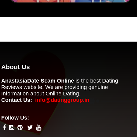
About Us
AnastasiaDate Scam Online
is the best Dating
Reviews website. We are providing genuine
Information about Online Dating.
Contact Us:
info@datinggroup.in
Follow Us: