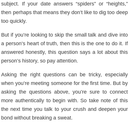
subject. If your date answers “spiders” or “heights,”
then perhaps that means they don’t like to dig too deep
too quickly.
But if you’re looking to skip the small talk and dive into
a person’s heart of truth, then this is the one to do it. If
answered honestly, this question says a lot about this
person’s history, so pay attention.
Asking the right questions can be tricky, especially
when you’re meeting someone for the first time. But by
asking the questions above, you’re sure to connect
more authentically to begin with. So take note of this
the next time you talk to your crush and deepen your
bond without breaking a sweat.