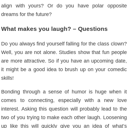
align with yours? Or do you have polar opposite
dreams for the future?
What makes you laugh? – Questions
Do you always find yourself falling for the class clown?
Well, you are not alone. Studies show that fun people
are more attractive. So if you have an upcoming date,
it might be a good idea to brush up on your comedic
skills!
Bonding through a sense of humor is huge when it
comes to connecting, especially with a new love
interest. Asking this question will probably lead to the
two of you trying to make each other laugh. Loosening
up like this will quickly give you an idea of ​​what’s