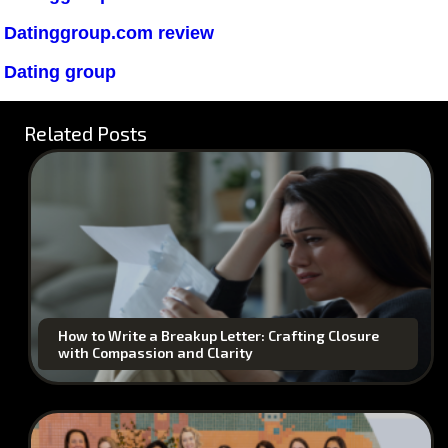
Datinggroup.com review
Dating group
Related Posts
How to Write a Breakup Letter: Crafting Closure
with Compassion and Clarity