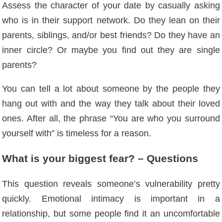
Assess the character of your date by casually asking
who is in their support network. Do they lean on their
parents, siblings, and/or best friends? Do they have an
inner circle? Or maybe you find out they are single
parents?
You can tell a lot about someone by the people they
hang out with and the way they talk about their loved
ones. After all, the phrase “You are who you surround
yourself with” is timeless for a reason.
What is your biggest fear? – Questions
This question reveals someone’s vulnerability pretty
quickly. Emotional intimacy is important in a
relationship, but some people find it an uncomfortable