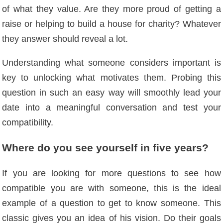
of ​​what they value. Are they more proud of getting a
raise or helping to build a house for charity? Whatever
they answer should reveal a lot.
Understanding what someone considers important is
key to unlocking what motivates them. Probing this
question in such an easy way will smoothly lead your
date into a meaningful conversation and test your
compatibility.
Where do you see yourself in five years?
If you are looking for more questions to see how
compatible you are with someone, this is the ideal
example of a question to get to know someone. This
classic gives you an idea of ​​his vision. Do their goals