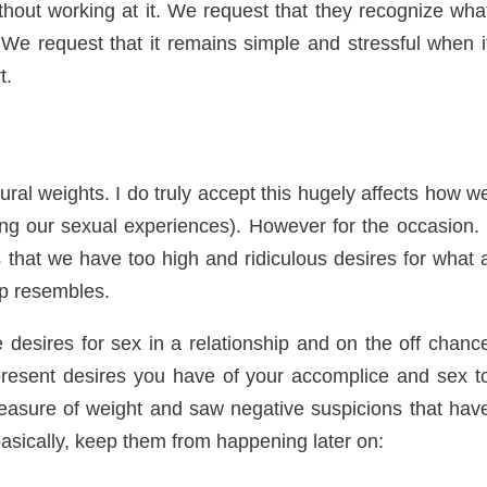
ithout working at it. We request that they recognize wha
e request that it remains simple and stressful when i
t.
ural weights. I do truly accept this hugely affects how w
ng our sexual experiences). However for the occasion. 
nds that we have too high and ridiculous desires for what 
ip resembles.
desires for sex in a relationship and on the off chanc
 present desires you have of your accomplice and sex t
measure of weight and saw negative suspicions that hav
sically, keep them from happening later on: