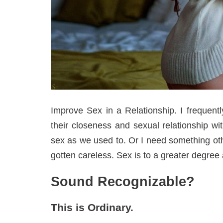
Improve Sex in a Relationship. I frequentl
their closeness and sexual relationship wi
sex as we used to. Or I need something othe
gotten careless. Sex is to a greater degree
Sound Recognizable?
This is Ordinary.