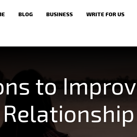
ME
BLOG
BUSINESS
WRITE FOR US
ons to Improv
Relationship