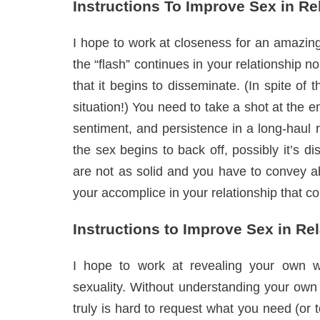
Instructions To Improve Sex in Re
I hope to work at closeness for an amazing 
the “flash” continues in your relationship n
that it begins to disseminate. (In spite of t
situation!) You need to take a shot at the e
sentiment, and persistence in a long-haul 
the sex begins to back off, possibly it’s di
are not as solid and you have to convey a
your accomplice in your relationship that c
Instructions to Improve Sex in Rel
I hope to work at revealing your own we
sexuality. Without understanding your own
truly is hard to request what you need (o