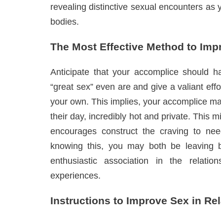
revealing distinctive sexual encounters as
bodies.
The Most Effective Method to Impr
Anticipate that your accomplice should 
“great sex” even are and give a valiant effo
your own. This implies, your accomplice ma
their day, incredibly hot and private. This m
encourages construct the craving to need
knowing this, you may both be leaving b
enthusiastic association in the relatio
experiences.
Instructions to Improve Sex in Rel