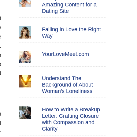
Amazing Content for a
Dating Site
t
e
Falling in Love the Right
Way
e
,
YourLoveMeet.com
n
p
d
Understand The
Background of About
Woman's Loneliness
How to Write a Breakup
n
Letter: Crafting Closure
with Compassion and
t
Clarity
r