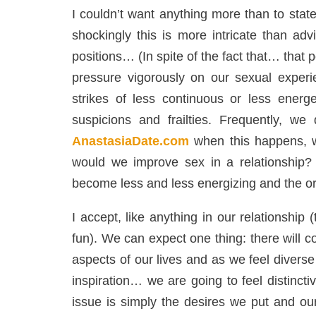
I couldn’t want anything more than to state 
shockingly this is more intricate than ad
positions… (In spite of the fact that… that 
pressure vigorously on our sexual exper
strikes of less continuous or less ener
suspicions and frailties. Frequently, w
AnastasiaDate.com
when this happens, w
would we improve sex in a relationship? 
become less and less energizing and the or
I accept, like anything in our relationshi
fun). We can expect one thing: there will con
aspects of our lives and as we feel diver
inspiration… we are going to feel distincti
issue is simply the desires we put and ou