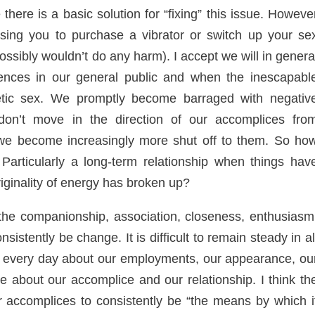
there is a basic solution for “fixing” this issue. Howeve
vising you to purchase a vibrator or switch up your se
possibly wouldn’t do any harm). I accept we will in genera
iences in our general public and when the inescapabl
getic sex. We promptly become barraged with negativ
e don’t move in the direction of our accomplices fro
e become increasingly more shut off to them. So ho
Particularly a long-term relationship when things hav
iginality of energy has broken up?
p (the companionship, association, closeness, enthusiasm
sistently be change. It is difficult to remain steady in al
se every day about our employments, our appearance, ou
ve about our accomplice and our relationship. I think th
r accomplices to consistently be “the means by which i