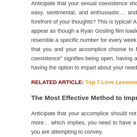
Anticipate that your sexual coexistence shou
easy, sentimental, and enthusiastic… and
forefront of your thoughts? This is typical! 
appear as though a Ryan Gosling film load
resemble a specific number for every week.
that you and your accomplice choose to fe
coexistence” signifies being open, having 
having the option to impart about your need
RELATED ARTICLE:
Top 7 Love Lesson
The Most Effective Method to Impr
Anticipate that your accomplice should no
more… which implies, you need to have a 
you are attempting to convey.