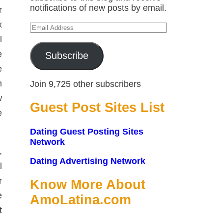
notifications of new posts by email.
r
x
Email
Address
l
e
Subscribe
e
m
Join 9,725 other subscribers
w
Guest Post Sites List
e
Dating Guest Posting Sites
Network
,
Dating Advertising Network
l
r
Know More About
e
AmoLatina.com
t