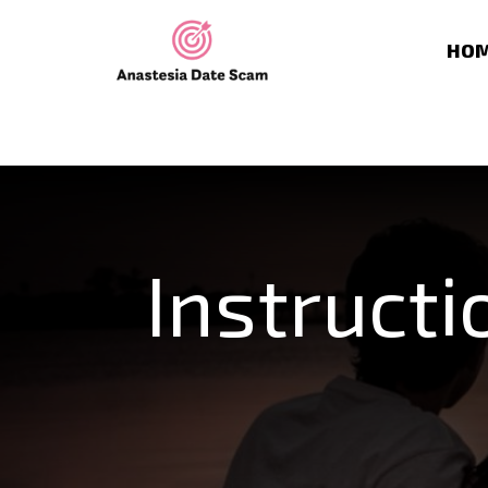
HO
Instructi