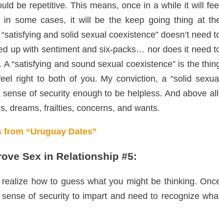
ld be repetitive. This means, once in a while it will fee
 in some cases, it will be the keep going thing at th
A “satisfying and solid sexual coexistence” doesn’t need t
ed up with sentiment and six-packs… nor does it need t
 A “satisfying and sound sexual coexistence” is the thin
el right to both of you. My conviction, a “solid sexua
a sense of security enough to be helpless. And above all
s, dreams, frailties, concerns, and wants.
s from “Uruguay Dates”
ove Sex in Relationship #5:
t realize how to guess what you might be thinking. Onc
sense of security to impart and need to recognize wha