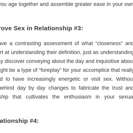
 you age together and assemble greater ease in your ow
ove Sex in Relationship #3:
have a contrasting assessment of what “closeness” an
rt at understanding their definition, just as understandin
y discover conveying about the day and inquisitive abou
ight be a type of “foreplay” for your accomplice that reall
 to have increasingly energetic or visit sex. Withou
ehind day by day changes to fabricate the trust an
nship that cultivates the enthusiasm in your sexua
ationship #4: