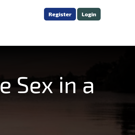
Register
Login
e Sex in a