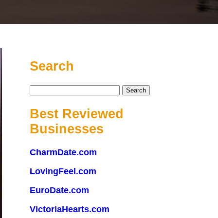
Search
Search
for:
Best Reviewed
Businesses
CharmDate.com
LovingFeel.com
EuroDate.com
VictoriaHearts.com