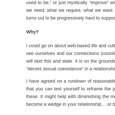
used to be,” or just mystically “improve” w
we need, what we require, what we want. W
turns out to be progressively hard to suppor
Why?
I could go on about web-based life and cult
see ourselves and our connections (counti
will skirt this and state. It is on the grou
“decent sexual coexistence” in a relationsh
I have agreed on a rundown of reasonable 
that you can test yourself to reframe the
these. It might help with diminishing the 
become a wedge in your relationship… or ba