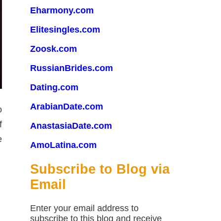
Eharmony.com
Elitesingles.com
Zoosk.com
RussianBrides.com
Dating.com
ArabianDate.com
o
f
AnastasiaDate.com
e
AmoLatina.com
Subscribe to Blog via
Email
Enter your email address to
subscribe to this blog and receive