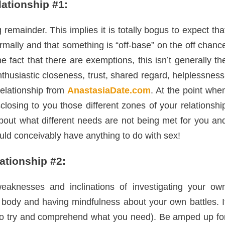
lationship #1:
remainder. This implies it is totally bogus to expect tha
ormally and that something is “off-base” on the off chanc
he fact that there are exemptions, this isn’t generally th
nthusiastic closeness, trust, shared regard, helplessness
relationship from
AnastasiaDate.com
. At the point whe
sclosing to you those different zones of your relationshi
bout what different needs are not being met for you an
ould conceivably have anything to do with sex!
ationship #2:
aknesses and inclinations of investigating your ow
 body and having mindfulness about your own battles. I
r to try and comprehend what you need). Be amped up fo