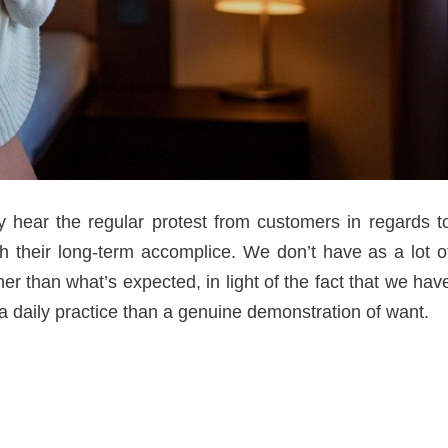
y hear the regular protest from customers in regards t
th their long-term accomplice. We don’t have as a lot o
r than what’s expected, in light of the fact that we hav
 a daily practice than a genuine demonstration of want.