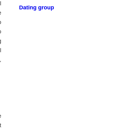
l
Dating group
e
o
o
g
l
,
e
t