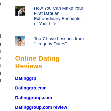
n
How You Can Make Your
First Date an
Extraordinary Encounter
of Your Life
d
Top 7 Love Lessons from
g
"Uruguay Dates"
t
Online Dating
y
Reviews
t
d
Datinggrp
l
Datinggrp.com
Datinggroup.com
Datinggroup.com review