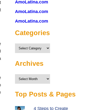
AmoLatina.com
t
t
AmoLatina.com
AmoLatina.com
Categories
e
Categories
I
a
Archives
Archives
e
o
e
Top Posts & Pages
4 Steps to Create