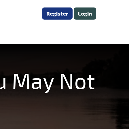
Register
Login
ou May Not