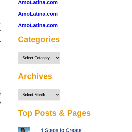
AmoLatina.com
AmoLatina.com
.
AmoLatina.com
r
Categories
.
Categories
Archives
Archives
e
y
Top Posts & Pages
4 Steps to Create