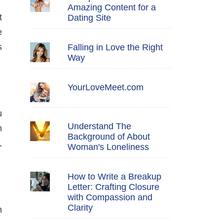
Amazing Content for a
t
Dating Site
e
s
Falling in Love the Right
Way
YourLoveMeet.com
u
Understand The
n
Background of About
,
Woman's Loneliness
How to Write a Breakup
Letter: Crafting Closure
with Compassion and
Clarity
n