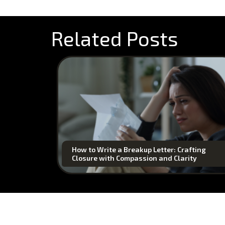
Related Posts
How to Write a Breakup Letter: Crafting
Closure with Compassion and Clarity