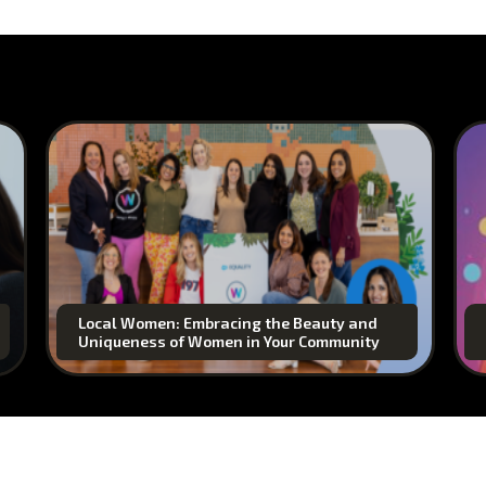
Local Women: Embracing the Beauty and
Uniqueness of Women in Your Community