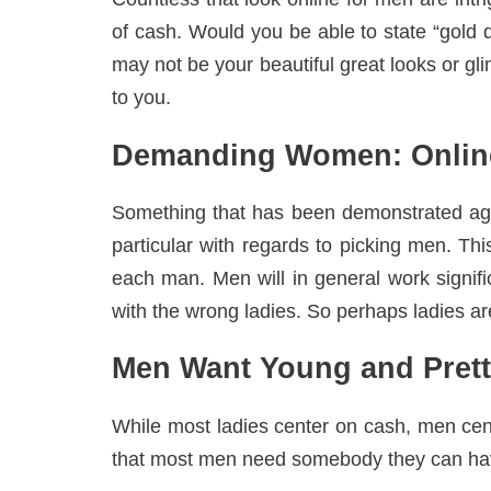
of cash. Would you be able to state “gold di
may not be your beautiful great looks or gl
to you.
Demanding Women: Online
Something that has been demonstrated aga
particular with regards to picking men. Th
each man. Men will in general work signifi
with the wrong ladies. So perhaps ladies aren
Men Want Young and Pret
While most ladies center on cash, men cen
that most men need somebody they can have