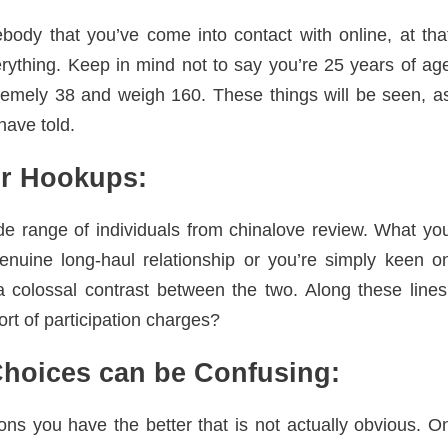
body that you’ve come into contact with online, at tha
rything. Keep in mind not to say you’re 25 years of ag
emely 38 and weigh 160. These things will be seen, a
have told.
or Hookups:
ide range of individuals from chinalove review. What yo
nuine long-haul relationship or you’re simply keen o
a colossal contrast between the two. Along these lines
rt of participation charges?
hoices can be Confusing:
ons you have the better that is not actually obvious. O