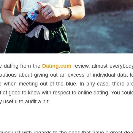
ne dating from the
Dating.com
review, almost everybod
utious about giving out an excess of individual data t
fe when meeting out of the blue. In any case, there ar
rt of good to know with respect to online dating. You coul
useful to audit a bit:
igued just with regards to the ones that have a great dea