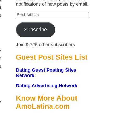
notifications of new posts by email.
t
Email
s
Address
Subscribe
Join 9,725 other subscribers
y
Guest Post Sites List
r
p
Dating Guest Posting Sites
Network
Dating Advertising Network
Know More About
y
AmoLatina.com