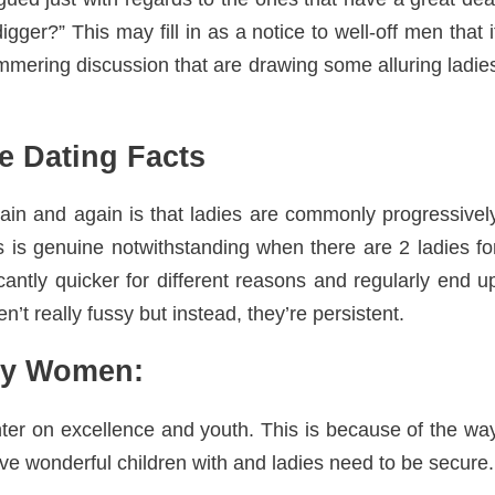
gger?” This may fill in as a notice to well-off men that i
immering discussion that are drawing some alluring ladie
 Dating Facts
in and again is that ladies are commonly progressivel
is is genuine notwithstanding when there are 2 ladies fo
cantly quicker for different reasons and regularly end u
’t really fussy but instead, they’re persistent.
ty Women:
ter on excellence and youth. This is because of the wa
 wonderful children with and ladies need to be secure.