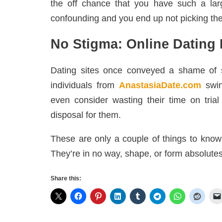
the off chance that you have such a lar
confounding and you end up not picking the
No Stigma: Online Dating 
Dating sites once conveyed a shame of s
individuals from
AnastasiaDate.com
swin
even consider wasting their time on trial
disposal for them.
These are only a couple of things to know 
They’re in no way, shape, or form absolutes
Share this: