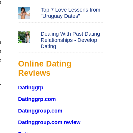
p
Top 7 Love Lessons from
"Uruguay Dates"
Dealing With Past Dating
Relationships - Develop
s
Dating
o
e
Online Dating
Reviews
.
Datinggrp
Datinggrp.com
Datinggroup.com
Datinggroup.com review