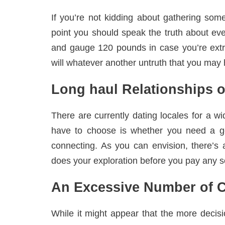
If you’re not kidding about gathering some
point you should speak the truth about eve
and gauge 120 pounds in case you’re extr
will whatever another untruth that you may 
Long haul Relationships 
There are currently dating locales for a w
have to choose is whether you need a ge
connecting. As you can envision, there’s 
does your exploration before you pay any so
An Excessive Number of C
While it might appear that the more decisi