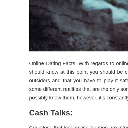
Online Dating Facts. With regards to onli
should know at this point you should be ca
outsiders and that you have to play it sa
some different realities that are the only so
possibly know them, however, it’s constantly 
Cash Talks:
Countless that look online for men are intr