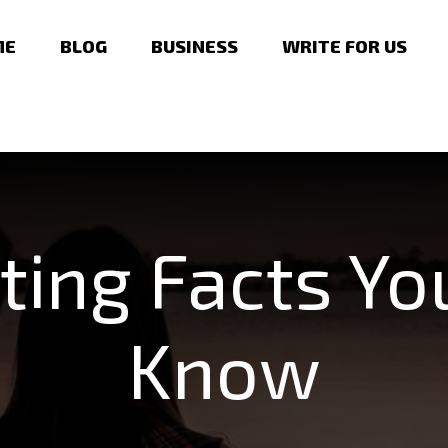
ME
BLOG
BUSINESS
WRITE FOR US
ting Facts Y
Know