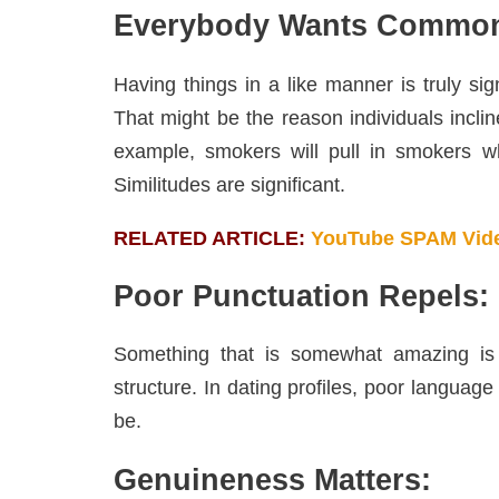
Everybody Wants Commo
Having things in a like manner is truly sig
That might be the reason individuals inclin
example, smokers will pull in smokers w
Similitudes are significant.
RELATED ARTICLE:
YouTube SPAM Vide
Poor Punctuation Repels: 
Something that is somewhat amazing is 
structure. In dating profiles, poor languag
be.
Genuineness Matters: