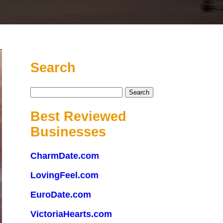
Search
Search
for:
Best Reviewed
Businesses
CharmDate.com
LovingFeel.com
EuroDate.com
VictoriaHearts.com