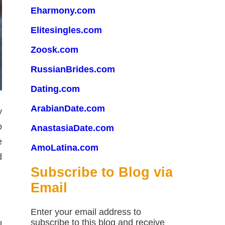
Eharmony.com
Elitesingles.com
Zoosk.com
RussianBrides.com
Dating.com
ArabianDate.com
y
o
AnastasiaDate.com
e
AmoLatina.com
d
Subscribe to Blog via
Email
Enter your email address to
subscribe to this blog and receive
l