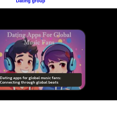
Dating group
Dating apps for global music fans:
Connecting through global beats