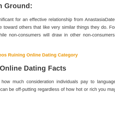
n Ground:
nificant for an effective relationship from AnastasiaDate
e toward others that like very similar things they do. Fo
hile non-consumers will draw in other non-consumers
os Ruining Online Dating Category
Online Dating Facts
how much consideration individuals pay to languag
e can be off-putting regardless of how hot or rich you ma