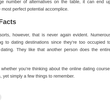
ge number of alternatives on the table, it can end u
 most perfect potential accomplice.
Facts
orts, however, that is never again evident. Numerou
g to dating destinations since they’re too occupied t
 dating. They like that another person does the entir
whether you’re thinking about the online dating course
, yet simply a few things to remember.