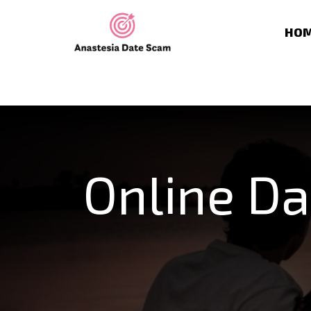
HO
Online Da