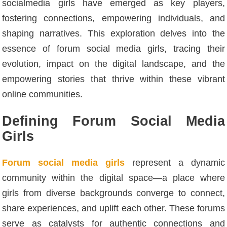
socialmedia girls have emerged as key players,
fostering connections, empowering individuals, and
shaping narratives. This exploration delves into the
essence of forum social media girls, tracing their
evolution, impact on the digital landscape, and the
empowering stories that thrive within these vibrant
online communities.
Defining Forum Social Media
Girls
Forum social media girls
represent a dynamic
community within the digital space—a place where
girls from diverse backgrounds converge to connect,
share experiences, and uplift each other. These forums
serve as catalysts for authentic connections and