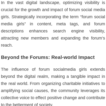
In the vast digital landscape, optimizing visibility is
crucial for the growth and impact of forum social media
girls. Strategically incorporating the term “forum social
media girls” in content, meta tags, and forum
descriptions enhances search engine visibility,
attracting new members and expanding the forum’s
reach.
Beyond the Forums: Real-world Impact
The influence of forum socialmedia girls extends
beyond the digital realm, making a tangible impact in
the real world. From organizing charitable initiatives to
amplifying social causes, the community leverages its
collective voice to effect positive change and contribute
to the betterment of society.