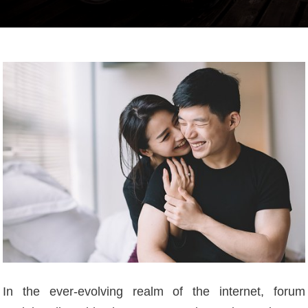
In the ever-evolving realm of the internet, forum