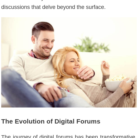
discussions that delve beyond the surface.
The Evolution of Digital Forums
The journey of digital forums has been transformative,