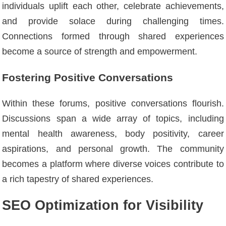
individuals uplift each other, celebrate achievements,
and provide solace during challenging times.
Connections formed through shared experiences
become a source of strength and empowerment.
Fostering Positive Conversations
Within these forums, positive conversations flourish.
Discussions span a wide array of topics, including
mental health awareness, body positivity, career
aspirations, and personal growth. The community
becomes a platform where diverse voices contribute to
a rich tapestry of shared experiences.
SEO Optimization for Visibility