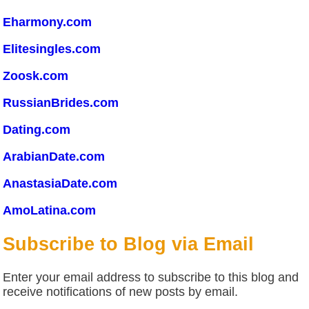
Eharmony.com
Elitesingles.com
Zoosk.com
RussianBrides.com
Dating.com
ArabianDate.com
AnastasiaDate.com
AmoLatina.com
Subscribe to Blog via Email
Enter your email address to subscribe to this blog and
receive notifications of new posts by email.