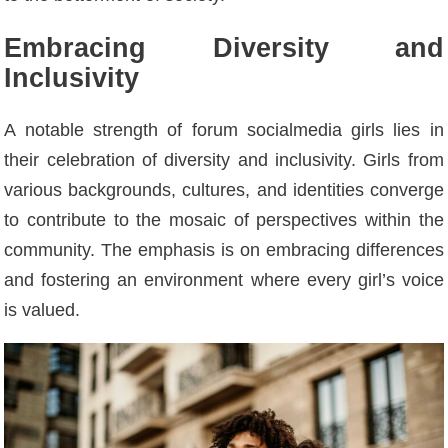
Embracing Diversity and
Inclusivity
A notable strength of forum socialmedia girls lies in
their celebration of diversity and inclusivity. Girls from
various backgrounds, cultures, and identities converge
to contribute to the mosaic of perspectives within the
community. The emphasis is on embracing differences
and fostering an environment where every girl’s voice
is valued.