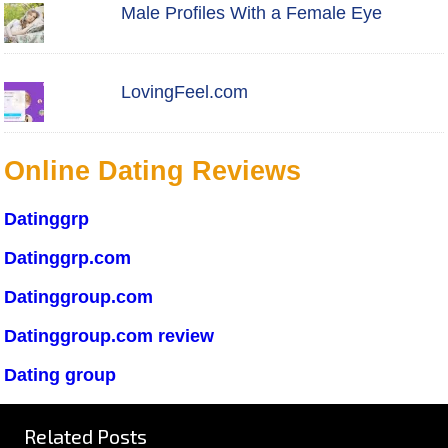
Male Profiles With a Female Eye
LovingFeel.com
Online Dating Reviews
Datinggrp
Datinggrp.com
Datinggroup.com
Datinggroup.com review
Dating group
Related Posts