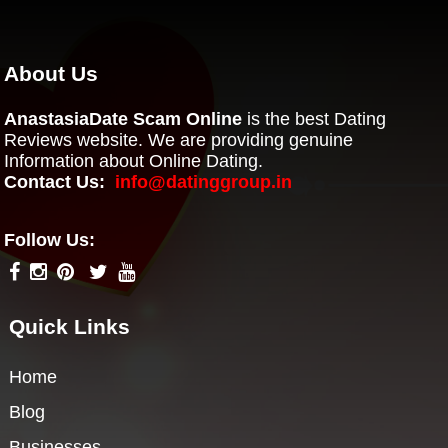
About Us
AnastasiaDate Scam Online
is the best Dating
Reviews website. We are providing genuine
Information about Online Dating.
Contact Us:
info@datinggroup.in
Follow Us:
Quick Links
Home
Blog
Businesses