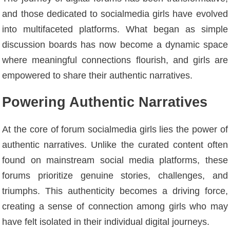
and those dedicated to socialmedia girls have evolved
into multifaceted platforms. What began as simple
discussion boards has now become a dynamic space
where meaningful connections flourish, and girls are
empowered to share their authentic narratives.
Powering Authentic Narratives
At the core of forum socialmedia girls lies the power of
authentic narratives. Unlike the curated content often
found on mainstream social media platforms, these
forums prioritize genuine stories, challenges, and
triumphs. This authenticity becomes a driving force,
creating a sense of connection among girls who may
have felt isolated in their individual digital journeys.