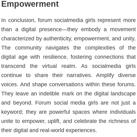
Empowerment
In conclusion, forum socialmedia girls represent more
than a digital presence—they embody a movement
characterized by authenticity, empowerment, and unity.
The community navigates the complexities of the
digital age with resilience, fostering connections that
transcend the virtual realm. As socialmedia girls
continue to share their narratives. Amplify diverse
voices. And shape conversations within these forums.
They leave an indelible mark on the digital landscape
and beyond. Forum social media girls are not just a
keyword; they are powerful spaces where individuals
unite to empower, uplift, and celebrate the richness of
their digital and real-world experiences.