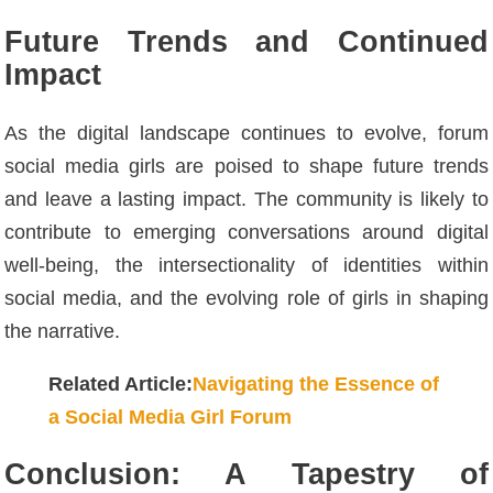
Future Trends and Continued
Impact
As the digital landscape continues to evolve, forum
social media girls are poised to shape future trends
and leave a lasting impact. The community is likely to
contribute to emerging conversations around digital
well-being, the intersectionality of identities within
social media, and the evolving role of girls in shaping
the narrative.
Related Article:
Navigating the Essence of
a Social Media Girl Forum
Conclusion: A Tapestry of