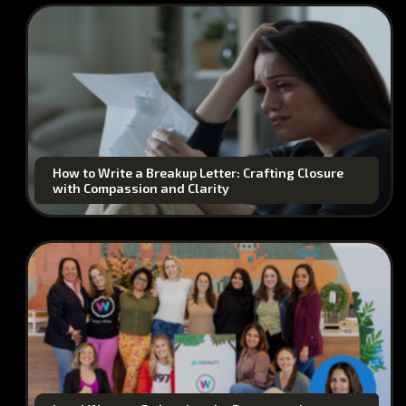
How to Write a Breakup Letter: Crafting Closure
with Compassion and Clarity