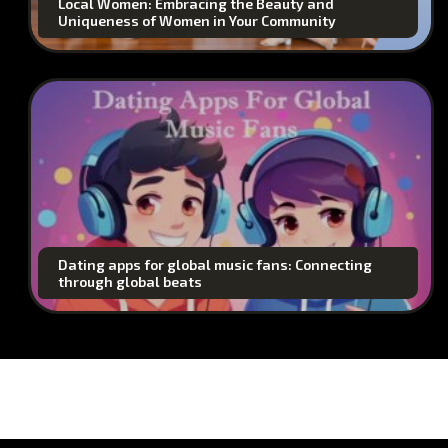
Local Women: Embracing the Beauty and
Uniqueness of Women in Your Community
Dating apps for global music fans: Connecting
through global beats