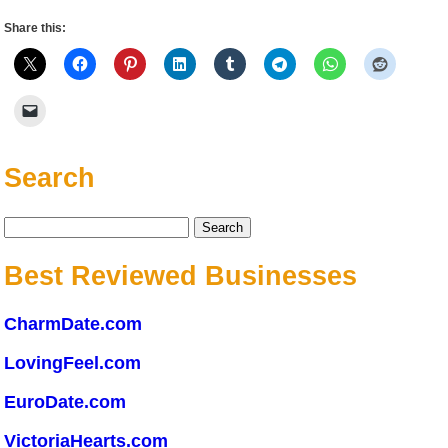
Share this:
Search
Search
for:
Best Reviewed Businesses
CharmDate.com
LovingFeel.com
EuroDate.com
VictoriaHearts.com