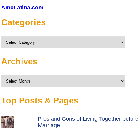
AmoLatina.com
Categories
Categories
Archives
Archives
Top Posts & Pages
Pros and Cons of Living Together before
Marriage