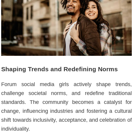
Shaping Trends and Redefining Norms
Forum social media girls actively shape trends,
challenge societal norms, and redefine traditional
standards. The community becomes a catalyst for
change, influencing industries and fostering a cultural
shift towards inclusivity, acceptance, and celebration of
individuality.