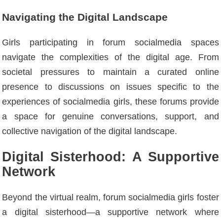
Navigating the Digital Landscape
Girls participating in forum socialmedia spaces
navigate the complexities of the digital age. From
societal pressures to maintain a curated online
presence to discussions on issues specific to the
experiences of socialmedia girls, these forums provide
a space for genuine conversations, support, and
collective navigation of the digital landscape.
Digital Sisterhood: A Supportive
Network
Beyond the virtual realm, forum socialmedia girls foster
a digital sisterhood—a supportive network where