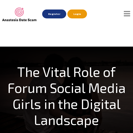
Register
Login
The Vital Role of
Forum Social Media
Girls in the Digital
Landscape