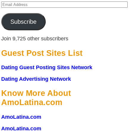
Email
Address
Subscribe
Join 9,725 other subscribers
Guest Post Sites List
Dating Guest Posting Sites Network
Dating Advertising Network
Know More About
AmoLatina.com
AmoLatina.com
AmoLatina.com