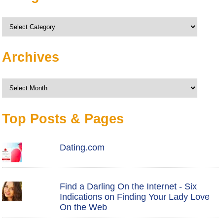
Categories
Archives
Archives
Top Posts & Pages
Dating.com
Find a Darling On the Internet - Six
Indications on Finding Your Lady Love
On the Web