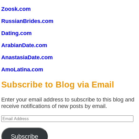
Zoosk.com
RussianBrides.com
Dating.com
ArabianDate.com
AnastasiaDate.com
AmoLatina.com
Subscribe to Blog via Email
Enter your email address to subscribe to this blog and
receive notifications of new posts by email.
Email
Address
Subscribe