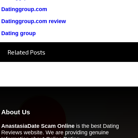
Datinggroup.com
Datinggroup.com review
Dating group
Related Posts
About Us
AnastasiaDate Scam Online
is the best Dating
Reviews website. We are providing genuine