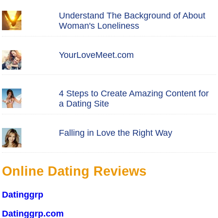
Understand The Background of About
Woman's Loneliness
YourLoveMeet.com
4 Steps to Create Amazing Content for
a Dating Site
Falling in Love the Right Way
Online Dating Reviews
Datinggrp
Datinggrp.com