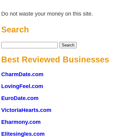
Do not waste your money on this site.
Search
Search
for:
Best Reviewed Businesses
CharmDate.com
LovingFeel.com
EuroDate.com
VictoriaHearts.com
Eharmony.com
Elitesingles.com