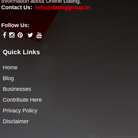
Information about Online Dating.
Contact Us:
info@datinggroup.in
Follow Us:
Quick Links
Home
Blog
Businesses
Contribute Here
Privacy Policy
Disclaimer