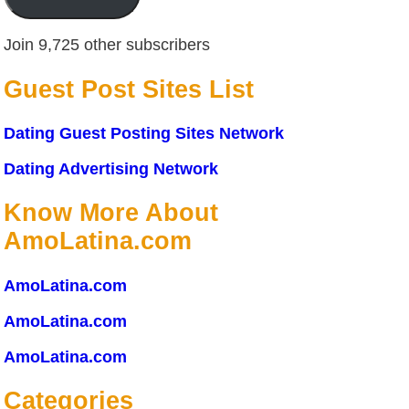
Join 9,725 other subscribers
Guest Post Sites List
Dating Guest Posting Sites Network
Dating Advertising Network
Know More About
AmoLatina.com
AmoLatina.com
AmoLatina.com
AmoLatina.com
Categories