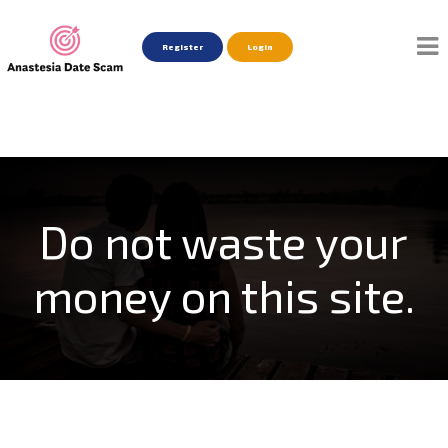
Register
Login
Do not waste your
money on this site.