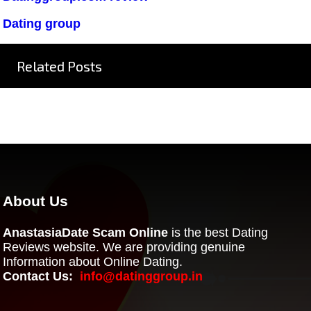
Dating group
Related Posts
About Us
AnastasiaDate Scam Online
is the best Dating
Reviews website. We are providing genuine
Information about Online Dating.
Contact Us:
info@datinggroup.in