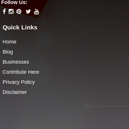
Follow Us:
Quick Links
Home
Blog
Businesses
Contribute Here
Privacy Policy
Disclaimer