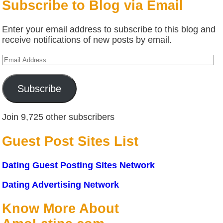
Subscribe to Blog via Email
Enter your email address to subscribe to this blog and
receive notifications of new posts by email.
Email
Address
Subscribe
Join 9,725 other subscribers
Guest Post Sites List
Dating Guest Posting Sites Network
Dating Advertising Network
Know More About