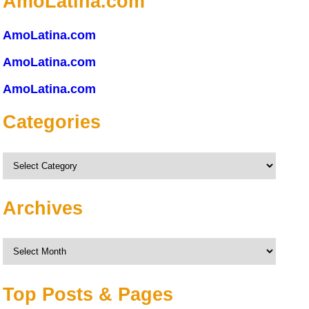
AmoLatina.com
AmoLatina.com
AmoLatina.com
AmoLatina.com
Categories
Categories
Archives
Archives
Top Posts & Pages