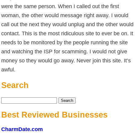
were the same person. When I called out the first
woman, the other would message right away. I would
call out the next they would unplug and the other would
contact. This is the most ridiculous site to ever be on. It
needs to be monitored by the people running the site
and watching the ISP for scamming. I would not give
money so they would go away. Never join this site. It’s
awful.
Search
Search
for:
Best Reviewed Businesses
CharmDate.com