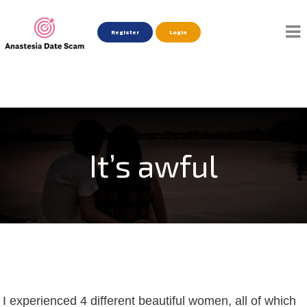
Register
Login
It’s awful
I experienced 4 different beautiful women, all of which