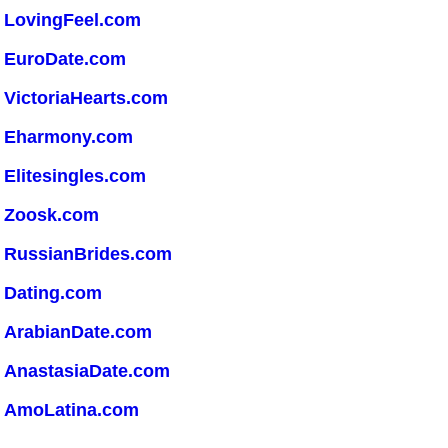
LovingFeel.com
EuroDate.com
VictoriaHearts.com
Eharmony.com
Elitesingles.com
Zoosk.com
RussianBrides.com
Dating.com
ArabianDate.com
AnastasiaDate.com
AmoLatina.com