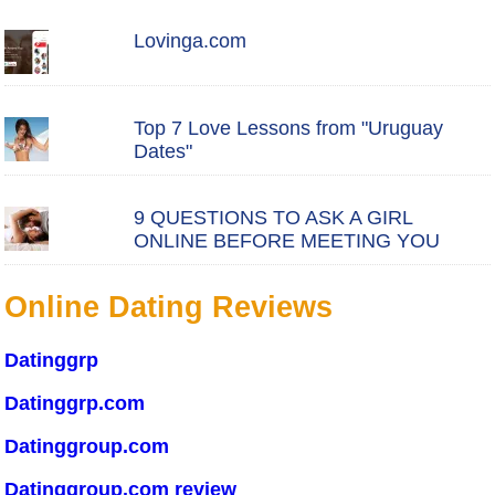
Lovinga.com
Top 7 Love Lessons from "Uruguay
Dates"
9 QUESTIONS TO ASK A GIRL
ONLINE BEFORE MEETING YOU
Online Dating Reviews
Datinggrp
Datinggrp.com
Datinggroup.com
Datinggroup.com review