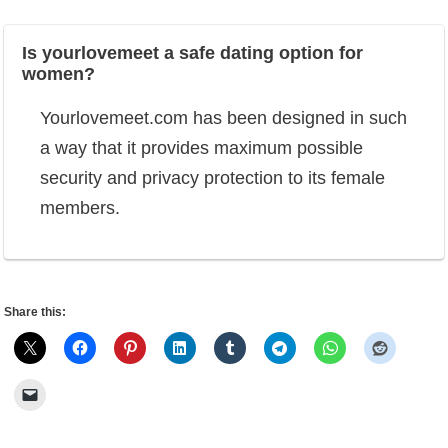
Is yourlovemeet a safe dating option for
women?
Yourlovemeet.com has been designed in such
a way that it provides maximum possible
security and privacy protection to its female
members.
Share this: