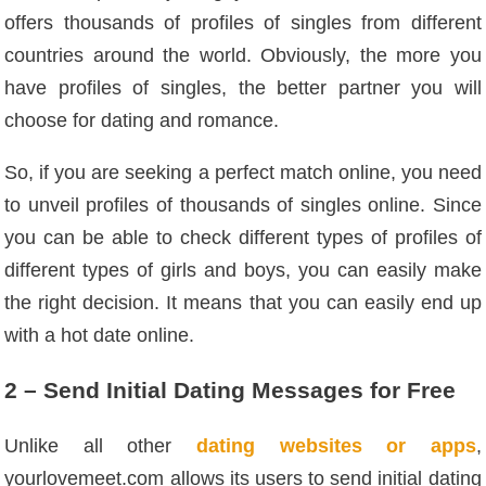
offers thousands of profiles of singles from different
countries around the world. Obviously, the more you
have profiles of singles, the better partner you will
choose for dating and romance.
So, if you are seeking a perfect match online, you need
to unveil profiles of thousands of singles online. Since
you can be able to check different types of profiles of
different types of girls and boys, you can easily make
the right decision. It means that you can easily end up
with a hot date online.
2 – Send Initial Dating Messages for Free
Unlike all other
dating websites or apps
,
yourlovemeet.com allows its users to send initial dating