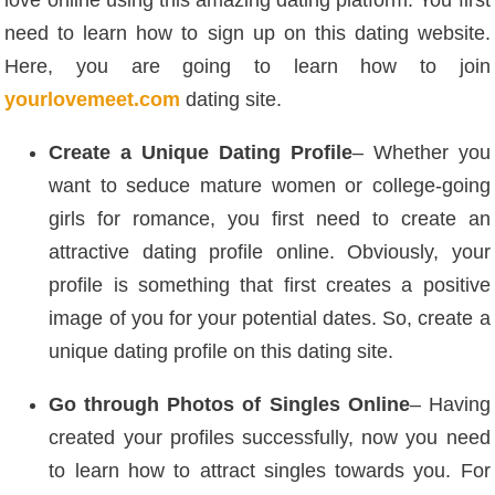
love online using this amazing dating platform. You first
need to learn how to sign up on this dating website.
Here, you are going to learn how to join
yourlovemeet.com
dating site.
Create a Unique Dating Profile
– Whether you
want to seduce mature women or college-going
girls for romance, you first need to create an
attractive dating profile online. Obviously, your
profile is something that first creates a positive
image of you for your potential dates. So, create a
unique dating profile on this dating site.
Go through Photos of Singles Online
– Having
created your profiles successfully, now you need
to learn how to attract singles towards you. For