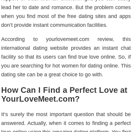
lead her to date and romance. But the problem comes
when you find most of the free dating sites and apps
don’t provide instant communication facilities.
According to yourlovemeet.com review, this
international dating website provides an instant chat
facility so that its users can find true love online. So, if
you are searching for hot women for dating online. This
dating site can be a great choice to go with.
How Can I Find a Perfect Love at
YourLoveMeet.com?
It’s surely the most important question that should be
answered. Actually, when it comes to finding a perfect