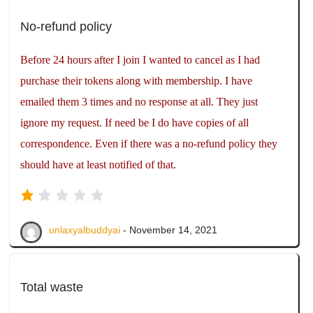
No-refund policy
Before 24 hours after I join I wanted to cancel as I had
purchase their tokens along with membership. I have
emailed them 3 times and no response at all. They just
ignore my request. If need be I do have copies of all
correspondence. Even if there was a no-refund policy they
should have at least notified of that.
unlaxyalbuddyai
- November 14, 2021
Total waste