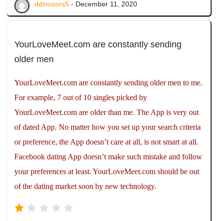
ddinosors5
- December 11, 2020
YourLoveMeet.com are constantly sending
older men
YourLoveMeet.com are constantly sending older men to me.
For example, 7 out of 10 singles picked by
YourLoveMeet.com are older than me. The App is very out
of dated App. No matter how you set up your search criteria
or preference, the App doesn’t care at all, is not smart at all.
Facebook dating App doesn’t make such mistake and follow
your preferences at least. YourLoveMeet.com should be out
of the dating market soon by new technology.