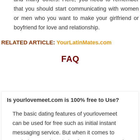
that you should start communicating with women
or men who you want to make your girlfriend or
boyfriend for love and relationship.
RELATED ARTICLE:
YourLatinMates.com
FAQ
Is yourlovemeet.com is 100% free to Use?
The basic dating features of yourlovemeet
can be used for free such as initial instant
messaging service. But when it comes to