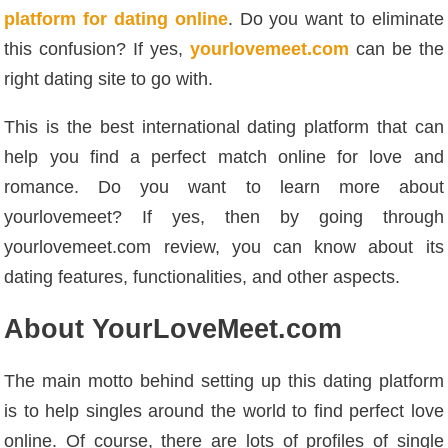
platform for dating online
. Do you want to eliminate
this confusion? If yes,
yourlovemeet.com
can be the
right dating site to go with.
This is the best international dating platform that can
help you find a perfect match online for love and
romance. Do you want to learn more about
yourlovemeet? If yes, then by going through
yourlovemeet.com review, you can know about its
dating features, functionalities, and other aspects.
About YourLoveMeet.com
The main motto behind setting up this dating platform
is to help singles around the world to find perfect love
online. Of course, there are lots of profiles of single