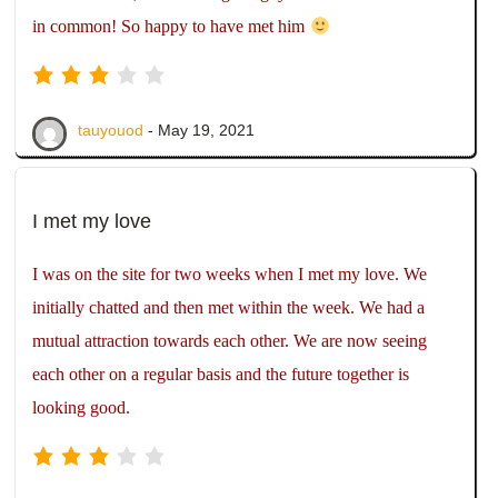
in common! So happy to have met him
tauyouod
- May 19, 2021
I met my love
I was on the site for two weeks when I met my love. We
initially chatted and then met within the week. We had a
mutual attraction towards each other. We are now seeing
each other on a regular basis and the future together is
looking good.