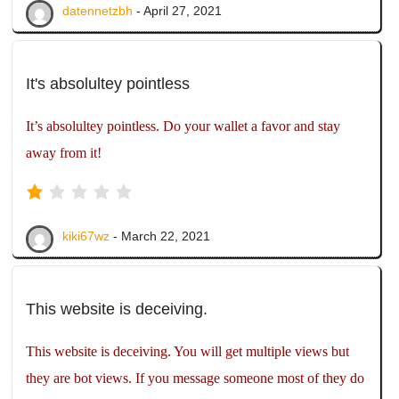
datennetzbh
- April 27, 2021
It's absolultey pointless
It’s absolultey pointless. Do your wallet a favor and stay
away from it!
kiki67wz
- March 22, 2021
This website is deceiving.
This website is deceiving. You will get multiple views but
they are bot views. If you message someone most of they do