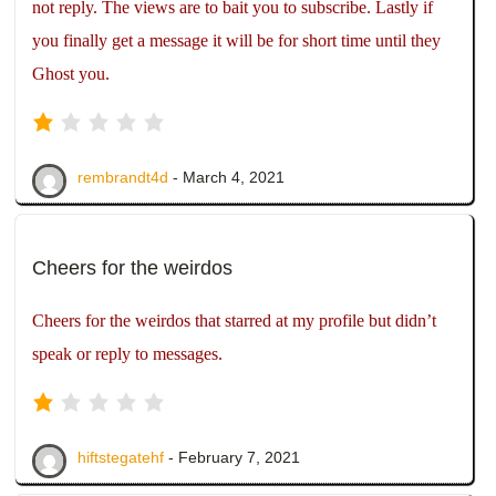
not reply. The views are to bait you to subscribe. Lastly if
you finally get a message it will be for short time until they
Ghost you.
rembrandt4d
- March 4, 2021
Cheers for the weirdos
Cheers for the weirdos that starred at my profile but didn’t
speak or reply to messages.
hiftstegatehf
- February 7, 2021