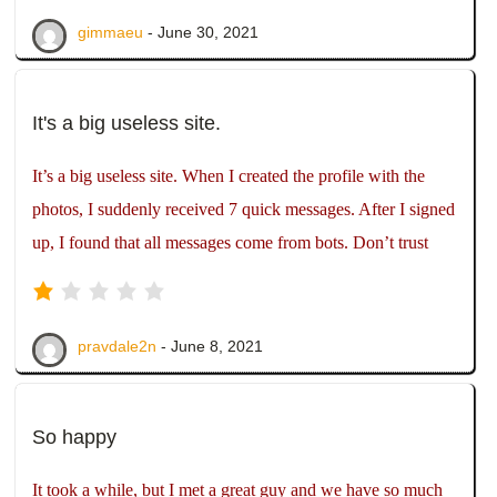
gimmaeu
- June 30, 2021
It's a big useless site.
It’s a big useless site. When I created the profile with the
photos, I suddenly received 7 quick messages. After I signed
up, I found that all messages come from bots. Don’t trust
pravdale2n
- June 8, 2021
So happy
It took a while, but I met a great guy and we have so much