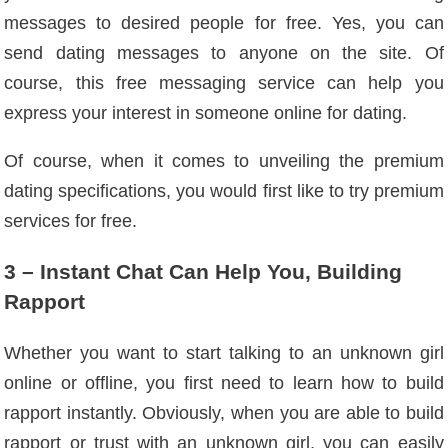
messages to desired people for free. Yes, you can
send dating messages to anyone on the site. Of
course, this free messaging service can help you
express your interest in someone online for dating.
Of course, when it comes to unveiling the premium
dating specifications, you would first like to try premium
services for free.
3 –
Instant Chat Can Help You, Building
Rapport
Whether you want to start talking to an unknown girl
online or offline, you first need to learn how to build
rapport instantly. Obviously, when you are able to build
rapport or trust with an unknown girl, you can easily