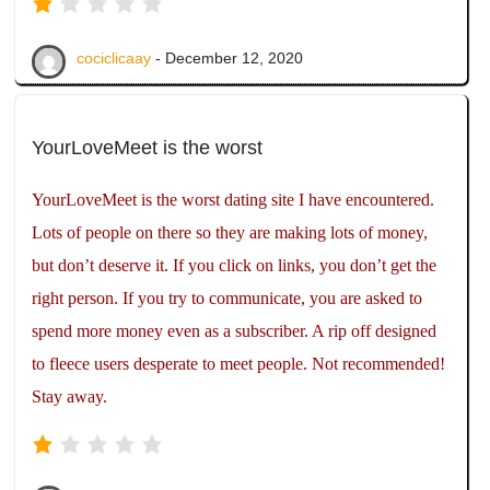
cociclicaay
- December 12, 2020
YourLoveMeet is the worst
YourLoveMeet is the worst dating site I have encountered.
Lots of people on there so they are making lots of money,
but don’t deserve it. If you click on links, you don’t get the
right person. If you try to communicate, you are asked to
spend more money even as a subscriber. A rip off designed
to fleece users desperate to meet people. Not recommended!
Stay away.