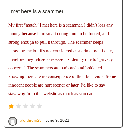
I met here is a scammer
My first “match” I met here is a scammer. I didn’t loss any
money because I am smart enough not to be fooled, and
strong enough to pull it through. The scammer keeps
harassing me but it’s not considered as a crime by this site,
therefore they refuse to release his identity due to “privacy
concern”. The scammers are harbored and boldened
knowing there are no consequence of their behaviors. Some
innocent people are hurt sooner or later. I’d like to say
stayaway from this website as much as you can.
alordirem28
- June 9, 2022