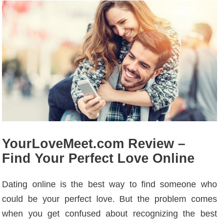
YourLoveMeet.com Review –
Find Your Perfect Love Online
Dating online is the best way to find someone who
could be your perfect love. But the problem comes
when you get confused about recognizing the best