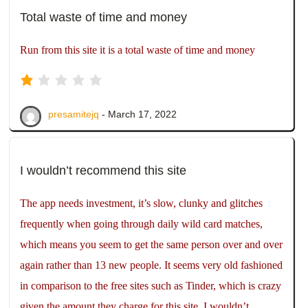
Total waste of time and money
Run from this site it is a total waste of time and money
presamitejq
- March 17, 2022
I wouldn’t recommend this site
The app needs investment, it’s slow, clunky and glitches
frequently when going through daily wild card matches,
which means you seem to get the same person over and over
again rather than 13 new people. It seems very old fashioned
in comparison to the free sites such as Tinder, which is crazy
given the amount they charge for this site. I wouldn’t