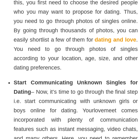
this, you first need to choose the desired people
who you may want to propose for dating. Thus,
you need to go through photos of singles online.
By going through thousands of photos, you can
easily shortlist a few of them for
dating and love
.
You need to go through photos of singles
according to your location, age, size, and other
dating preferences.
Start Communicating Unknown Singles for
Dating
– Now, it’s time to go through the final step
i.e. start communicating with unknown girls or
boys online for dating. Yourlovemeet comes
incorporated with plenty of communication
features such as instant messaging, video chats,
and many others. Here, you need to remember