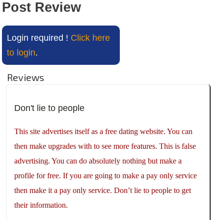
Post Review
Login required !
Click here
to login
.
Reviews
Don't lie to people
This site advertises itself as a free dating website. You can
then make upgrades with to see more features. This is false
advertising. You can do absolutely nothing but make a
profile for free. If you are going to make a pay only service
then make it a pay only service. Don’t lie to people to get
their information.