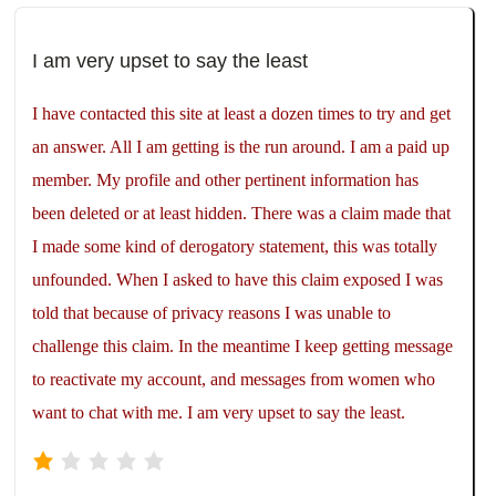
I am very upset to say the least
I have contacted this site at least a dozen times to try and get
an answer. All I am getting is the run around. I am a paid up
member. My profile and other pertinent information has
been deleted or at least hidden. There was a claim made that
I made some kind of derogatory statement, this was totally
unfounded. When I asked to have this claim exposed I was
told that because of privacy reasons I was unable to
challenge this claim. In the meantime I keep getting message
to reactivate my account, and messages from women who
want to chat with me. I am very upset to say the least.