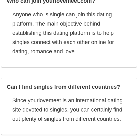
Who can join yourlovemeet.com?
Anyone who is single can join this dating
platform. The main objective behind
establishing this dating platform is to help
singles connect with each other online for
dating, romance and love.
Can I find singles from different countries?
Since yourlovemeet is an international dating
site devoted to singles, you can certainly find
out plenty of singles from different countries.