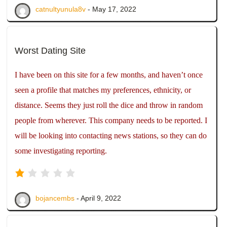
catnultyunula8v
- May 17, 2022
Worst Dating Site
I have been on this site for a few months, and haven’t once
seen a profile that matches my preferences, ethnicity, or
distance. Seems they just roll the dice and throw in random
people from wherever. This company needs to be reported. I
will be looking into contacting news stations, so they can do
some investigating reporting.
bojancembs
- April 9, 2022