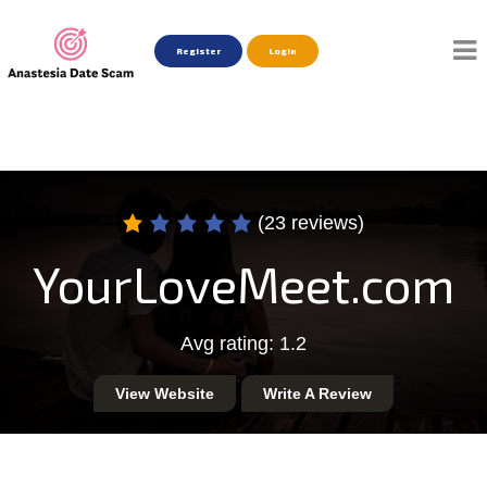
Register
Login
(23 reviews)
YourLoveMeet.com
Avg rating: 1.2
View Website
Write A Review