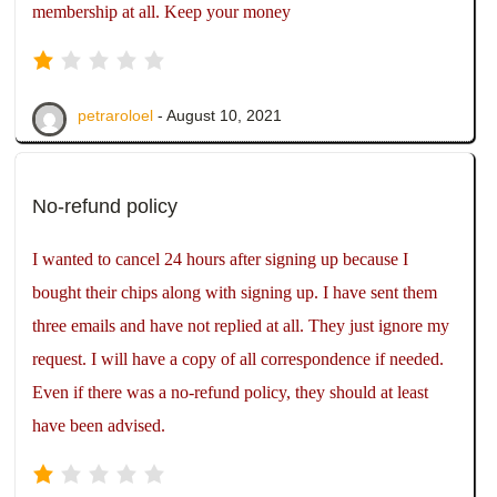
membership at all. Keep your money
petraroloel
- August 10, 2021
No-refund policy
I wanted to cancel 24 hours after signing up because I
bought their chips along with signing up. I have sent them
three emails and have not replied at all. They just ignore my
request. I will have a copy of all correspondence if needed.
Even if there was a no-refund policy, they should at least
have been advised.