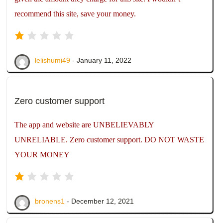
recommend this site, save your money.
lelishumi49
- January 11, 2022
Zero customer support
The app and website are UNBELIEVABLY
UNRELIABLE. Zero customer support. DO NOT WASTE
YOUR MONEY
bronens1
- December 12, 2021