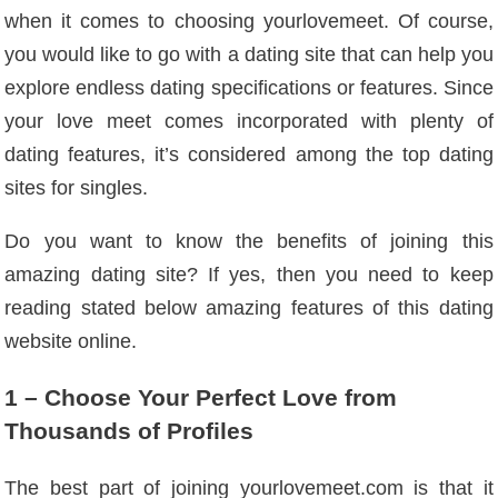
when it comes to choosing yourlovemeet. Of course,
you would like to go with a dating site that can help you
explore endless dating specifications or features. Since
your love meet comes incorporated with plenty of
dating features, it’s considered among the top dating
sites for singles.
Do you want to know the benefits of joining this
amazing dating site? If yes, then you need to keep
reading stated below amazing features of this dating
website online.
1 – Choose Your Perfect Love from
Thousands of Profiles
The best part of joining yourlovemeet.com is that it