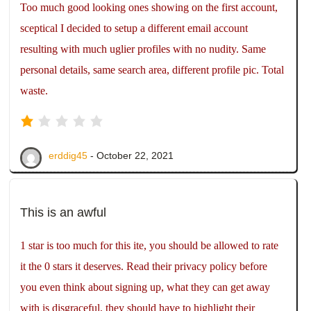
Too much good looking ones showing on the first account,
sceptical I decided to setup a different email account
resulting with much uglier profiles with no nudity. Same
personal details, same search area, different profile pic. Total
waste.
erddig45
- October 22, 2021
This is an awful
1 star is too much for this ite, you should be allowed to rate
it the 0 stars it deserves. Read their privacy policy before
you even think about signing up, what they can get away
with is disgraceful, they should have to highlight their