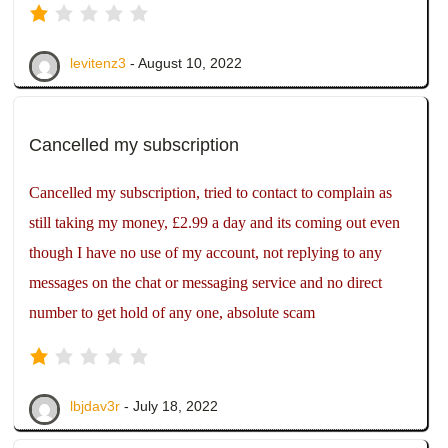
levitenz3
- August 10, 2022
Cancelled my subscription
Cancelled my subscription, tried to contact to complain as
still taking my money, £2.99 a day and its coming out even
though I have no use of my account, not replying to any
messages on the chat or messaging service and no direct
number to get hold of any one, absolute scam
lbjdav3r
- July 18, 2022