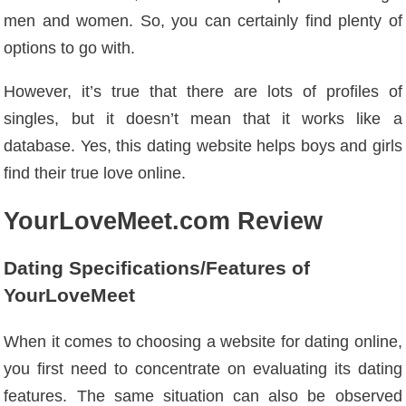
men and women. So, you can certainly find plenty of
options to go with.
However, it’s true that there are lots of profiles of
singles, but it doesn’t mean that it works like a
database. Yes, this dating website helps boys and girls
find their true love online.
YourLoveMeet.com Review
Dating Specifications/Features of
YourLoveMeet
When it comes to choosing a website for dating online,
you first need to concentrate on evaluating its dating
features. The same situation can also be observed