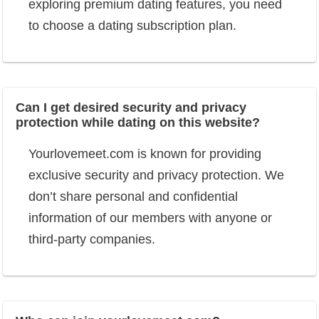
exploring premium dating features, you need
to choose a dating subscription plan.
Can I get desired security and privacy
protection while dating on this website?
Yourlovemeet.com is known for providing
exclusive security and privacy protection. We
don’t share personal and confidential
information of our members with anyone or
third-party companies.