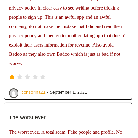
privacy policy in clear easy to see writing before tricking
people to sign up. This is an awful app and an awful
company, do not make the mistake that I did and read their
privacy policy and then go to another dating app that doesn’t
exploit their users information for revenue. Also avoid
Badoo as they also own Badoo which is just as bad if not
worse.
consorina21
- September 1, 2021
The worst ever
The worst ever.. A total scam. Fake people and profile. No