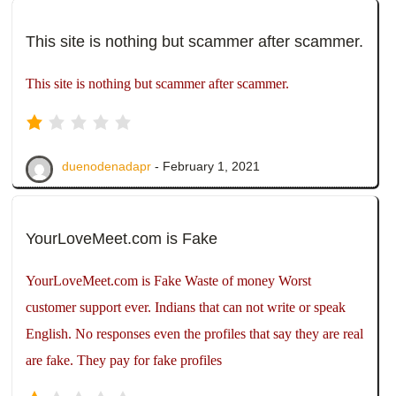
This site is nothing but scammer after scammer.
This site is nothing but scammer after scammer.
duenodenadapr
- February 1, 2021
YourLoveMeet.com is Fake
YourLoveMeet.com is Fake Waste of money Worst
customer support ever. Indians that can not write or speak
English. No responses even the profiles that say they are real
are fake. They pay for fake profiles