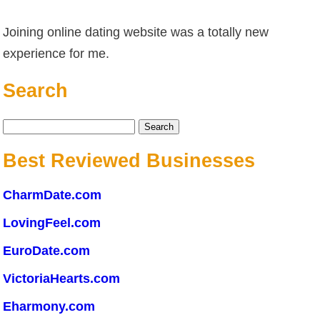
Joining online dating website was a totally new
experience for me.
Search
Search
for:
Best Reviewed Businesses
CharmDate.com
LovingFeel.com
EuroDate.com
VictoriaHearts.com
Eharmony.com