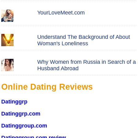
YourLoveMeet.com
Understand The Background of About
Woman's Loneliness
Why Women from Russia in Search of a
Husband Abroad
Online Dating Reviews
Datinggrp
Datinggrp.com
Datinggroup.com
Datinggroup.com review