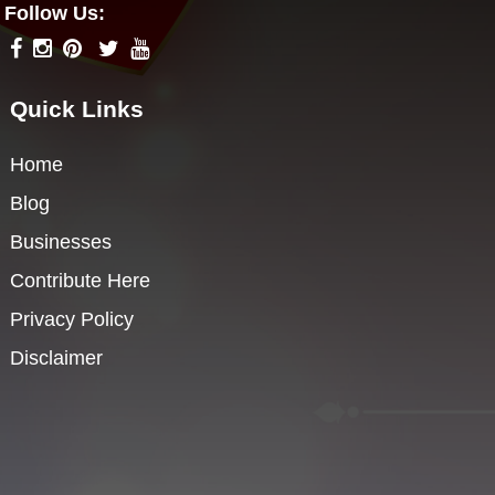
Follow Us:
Quick Links
Home
Blog
Businesses
Contribute Here
Privacy Policy
Disclaimer