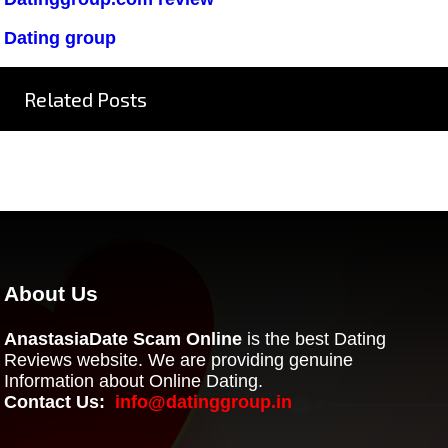
Dating group
Related Posts
About Us
AnastasiaDate Scam Online
is the best Dating
Reviews website. We are providing genuine
Information about Online Dating.
Contact Us:
info@datinggroup.in