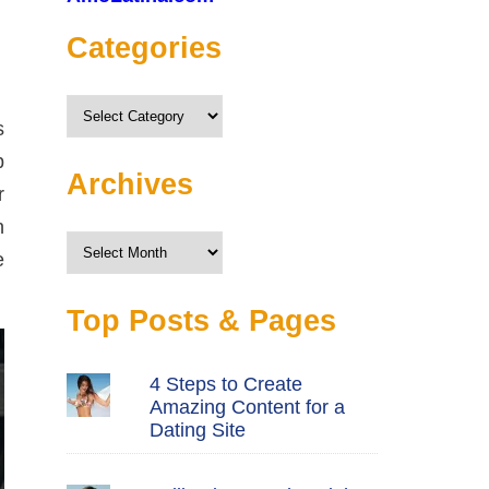
Categories
Categories
s
p
Archives
r
n
Archives
e
Top Posts & Pages
4 Steps to Create
Amazing Content for a
Dating Site