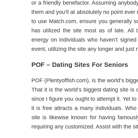
or a friendly benefactor. Assuming anybod
them and you’ll at absolutely no point eve
to use Match.com, ensure you generally sor
has utilized the site most as of late. Al
energy on individuals who haven’t signed 
event, utilizing the site any longer and just 
POF – Dating Sites For Seniors
POF (Plentyoffish.com), is the world’s bigg
That it is the world’s biggest dating site is 
since I figure you ought to attempt it. Yet 
it is free attracts a many individuals. Wh
site is likewise known for having famously
requiring any customized. Assist with the site,