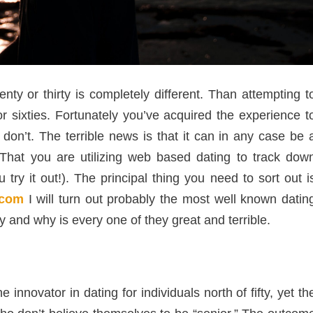
ty or thirty is completely different. Than attempting t
or sixties. Fortunately you’ve acquired the experience t
n’t. The terrible news is that it can in any case be 
 That you are utilizing web based dating to track dow
try it out!). The principal thing you need to sort out i
.com
I will turn out probably the most well known datin
fty and why is every one of they great and terrible.
innovator in dating for individuals north of fifty, yet th