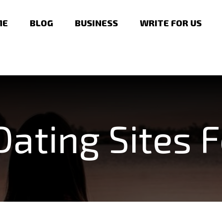
ME
BLOG
BUSINESS
WRITE FOR US
Dating Sites F