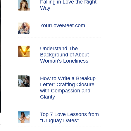
Falling in Love the Right
Way
YourLoveMeet.com
Understand The
Background of About
Woman's Loneliness
How to Write a Breakup
Letter: Crafting Closure
with Compassion and
Clarity
Top 7 Love Lessons from
"Uruguay Dates"
r