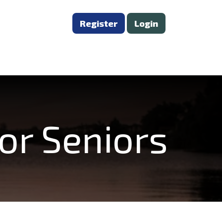
Register
Login
or Seniors