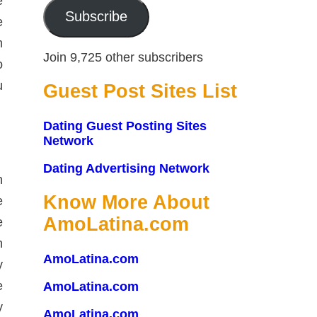
e
Subscribe
e
m
Join 9,725 other subscribers
o
u
Guest Post Sites List
Dating Guest Posting Sites
Network
Dating Advertising Network
n
Know More About
e
AmoLatina.com
e
n
AmoLatina.com
y
e
AmoLatina.com
y
AmoLatina.com