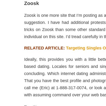
Zoosk
Zoosk is one more site that I’m posting as 
suggestion. I have had additional protest
tricks on Zoosk than some other standard 
individual on this site. I’d tread carefully in 
RELATED ARTICLE:
Targeting Singles 
Ideally, this provides you with a little b
based dating. Locales for seniors and sing
concluding. Which internet dating administ
That you have the best profile and photog
call me (Eric) at 1-888-317-0074, or look 
with assuming command over your web base