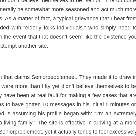
ho don’t believe themselves to be “senior.” The outcom
l generally be somewhat more seasoned and act much mor
. As a matter of fact, a typical grievance that I hear fro
ded with “elderly folks individuals.” who simply need t
the event that that doesn’t seem like the existence yo
ttempt another site.
 that claims Seniorpeoplemeet. They made it to draw i
were more than fifty yet didn’t believe themselves to b
ly have been at real fault for making a few cases that ar
es to have gotten 10 messages in his initial 5 minutes o
d is assuming his profile began with: “I’m an extremel
living family.” The site is effective in arriving at a mor
 Seniorproplemeet, yet it actually tends to feel excessivel