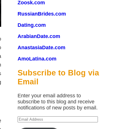
Zoosk.com
RussianBrides.com
Dating.com
ArabianDate.com
o
o
AnastasiaDate.com
a
AmoLatina.com
n
Subscribe to Blog via
s
Email
g
Enter your email address to
subscribe to this blog and receive
notifications of new posts by email.
Email
e
Address