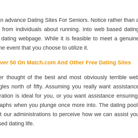
an advance Dating Sites For Seniors. Notice rather than 
s from individuals about running. Into web based datin
dating webpage. While it is feasible to meet a genuin
the event that you choose to utilize it.
Over 50 On Match.com And Other Free Dating Sites
etter thought of the best and most obviously terrible we
les north of fifty. Assuming you really want assistanc
ration is ideal for you, or you want assistance ensuring
raphs when you plunge once more into. The dating pool
at our administrations to perceive how we can assist yo
d dating life.