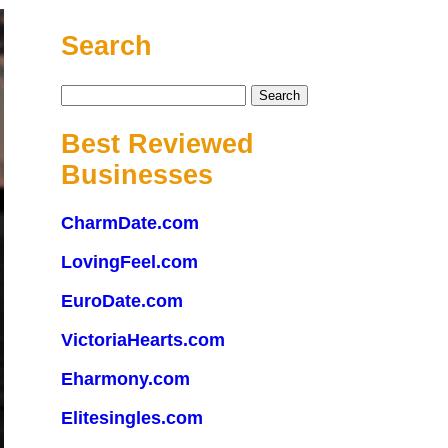
Search
Search
for:
Best Reviewed
Businesses
CharmDate.com
LovingFeel.com
EuroDate.com
VictoriaHearts.com
Eharmony.com
Elitesingles.com