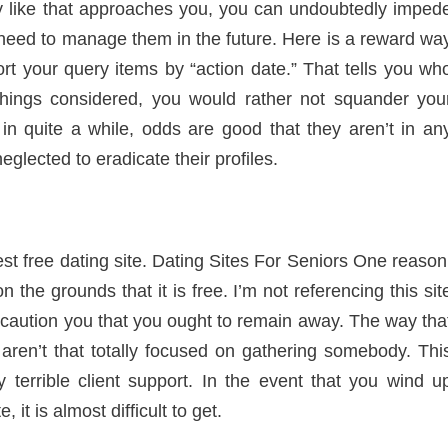
y like that approaches you, you can undoubtedly imped
r need to manage them in the future. Here is a reward wa
t your query items by “action date.” That tells you wh
l things considered, you would rather not squander you
in quite a while, odds are good that they aren’t in an
neglected to eradicate their profiles.
est free dating site. Dating Sites For Seniors One reason
on the grounds that it is free. I’m not referencing this sit
to caution you that you ought to remain away. The way tha
o aren’t that totally focused on gathering somebody. Thi
 terrible client support. In the event that you wind u
 it is almost difficult to get.