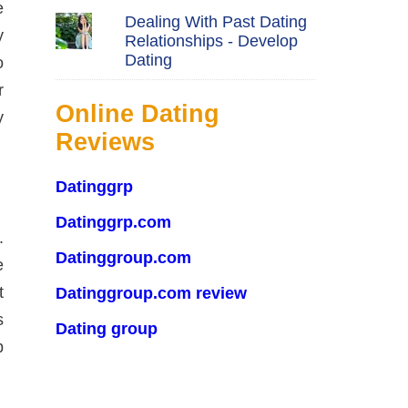
e
Dealing With Past Dating
y
Relationships - Develop
Dating
o
r
Online Dating
y
Reviews
Datinggrp
Datinggrp.com
.
Datinggroup.com
e
t
Datinggroup.com review
s
Dating group
p