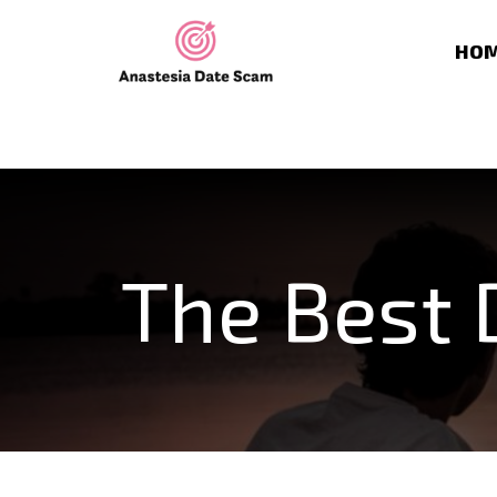
HO
The Best 