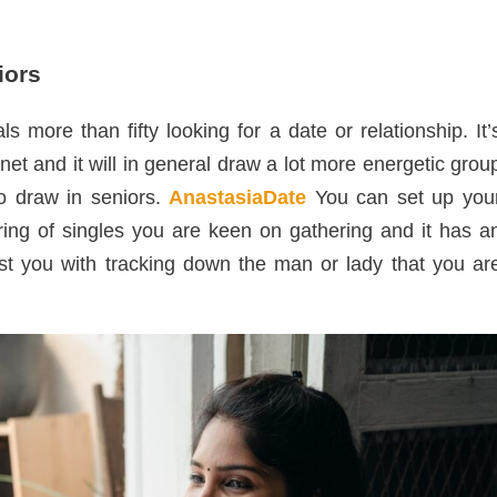
iors
s more than fifty looking for a date or relationship. It’
net and it will in general draw a lot more energetic grou
to draw in seniors.
AnastasiaDate
You can set up you
ering of singles you are keen on gathering and it has a
ist you with tracking down the man or lady that you ar