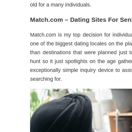
old for a many individuals.
Match.com – Dating Sites For Sen
Match.com is my top decision for individual
one of the biggest dating locales on the pla
than destinations that were planned just 
hunt so it just spotlights on the age gath
exceptionally simple inquiry device to ass
searching for.