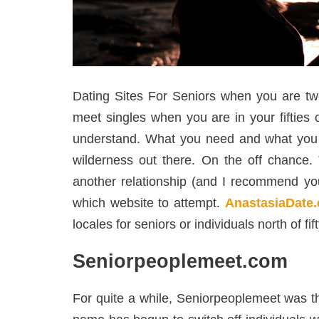
Dating Sites For Seniors when you are twen
meet singles when you are in your fifties 
understand. What you need and what you do
wilderness out there. On the off chance.
another relationship (and I recommend you 
which website to attempt.
AnastasiaDate
locales for seniors or individuals north of fi
Seniorpeoplemeet.com
For quite a while, Seniorpeoplemeet was the 