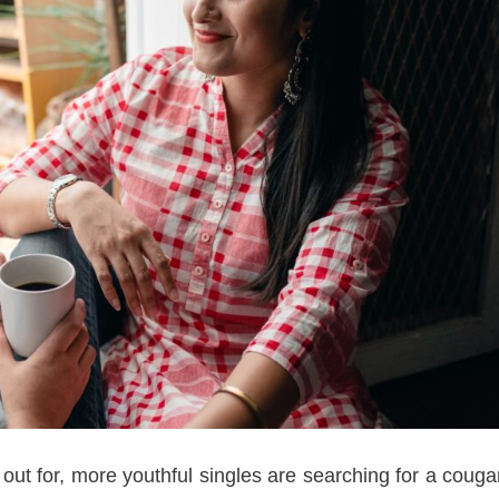
 out for, more youthful singles are searching for a couga