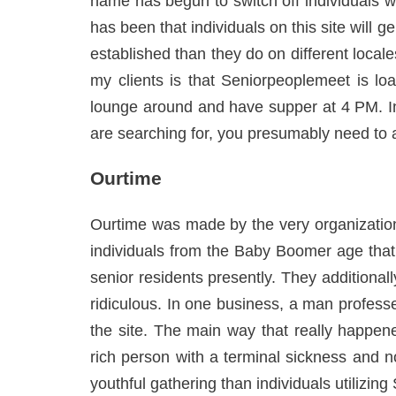
name has begun to switch off individuals w
has been that individuals on this site wil
established than they do on different locales
my clients is that Seniorpeoplemeet is loa
lounge around and have supper at 4 PM. In 
are searching for, you presumably need to a
Ourtime
Ourtime was made by the very organization
individuals from the Baby Boomer age that 
senior residents presently. They additional
ridiculous. In one business, a man profess
the site. The main way that really happene
rich person with a terminal sickness and no 
youthful gathering than individuals utilizing