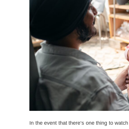
In the event that there’s one thing to watch