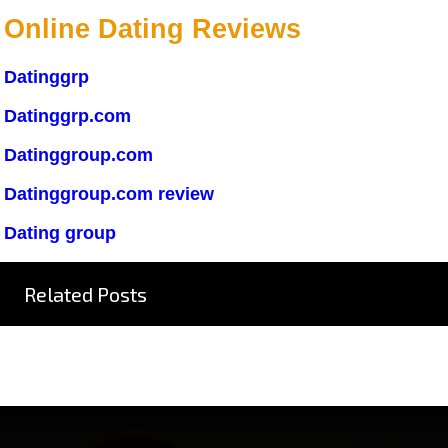
Online Dating Reviews
Datinggrp
Datinggrp.com
Datinggroup.com
Datinggroup.com review
Dating group
Related Posts