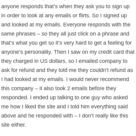
anyone responds that’s when they ask you to sign up
in order to look at any emails or flirts. So I signed up
and looked at my emails. Everyone responds with the
same phrases – so they all just click on a phrase and
that’s what you get so it’s very hard to get a feeling for
anyone’s personality. Then I saw on my credit card that
they charged in US dollars, so I emailed company to
ask for refund and they told me they couldn’t refund as
I had looked at my emails. I would never recommend
this company – it also took 2 emails before they
responded. I ended up talking to one guy who asked
me how I liked the site and I told him everything said
above and he responded with – I don’t really like this
site either.