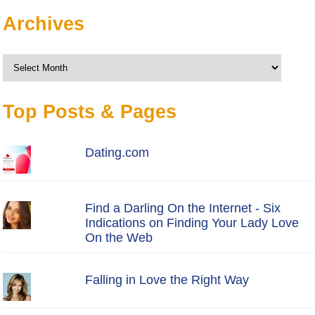
Archives
Archives
Top Posts & Pages
Dating.com
Find a Darling On the Internet - Six
Indications on Finding Your Lady Love
On the Web
Falling in Love the Right Way