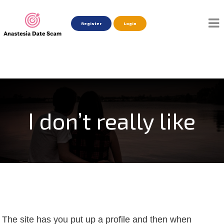
Register
Login
I don’t really like
The site has you put up a profile and then when