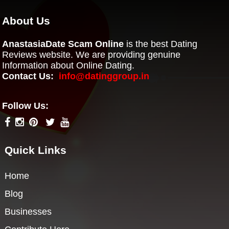
About Us
AnastasiaDate Scam Online
is the best Dating
Reviews website. We are providing genuine
Information about Online Dating.
Contact Us:
info@datinggroup.in
Follow Us:
Quick Links
Home
Blog
Businesses