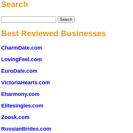
Search
Search
for:
Best Reviewed Businesses
CharmDate.com
LovingFeel.com
EuroDate.com
VictoriaHearts.com
Eharmony.com
Elitesingles.com
Zoosk.com
RussianBrides.com