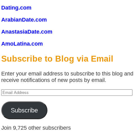
Dating.com
ArabianDate.com
AnastasiaDate.com
AmoLatina.com
Subscribe to Blog via Email
Enter your email address to subscribe to this blog and
receive notifications of new posts by email.
Email
Address
Subscribe
Join 9,725 other subscribers