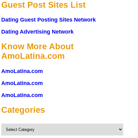
Guest Post Sites List
Dating Guest Posting Sites Network
Dating Advertising Network
Know More About
AmoLatina.com
AmoLatina.com
AmoLatina.com
AmoLatina.com
Categories
Categories