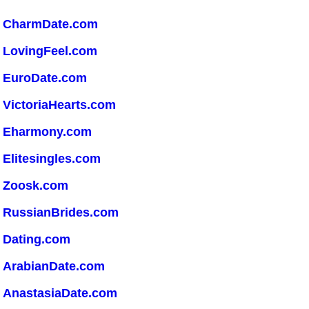
CharmDate.com
LovingFeel.com
EuroDate.com
VictoriaHearts.com
Eharmony.com
Elitesingles.com
Zoosk.com
RussianBrides.com
Dating.com
ArabianDate.com
AnastasiaDate.com