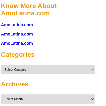
Know More About
AmoLatina.com
AmoLatina.com
AmoLatina.com
AmoLatina.com
Categories
Categories
Archives
Archives