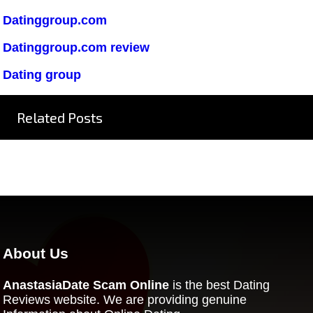
Datinggroup.com
Datinggroup.com review
Dating group
Related Posts
About Us
AnastasiaDate Scam Online
is the best Dating
Reviews website. We are providing genuine