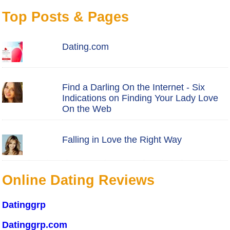
Top Posts & Pages
Dating.com
Find a Darling On the Internet - Six
Indications on Finding Your Lady Love
On the Web
Falling in Love the Right Way
Online Dating Reviews
Datinggrp
Datinggrp.com