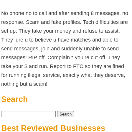
No phone no to call and after sending 8 messages, no
response. Scam and fake profiles. Tech difficulties are
set up. They take your money and refuse to assist.
They lure u to believe u have matches and able to
send messages, join and suddenly unable to send
messages! RIP off. Complain * you’re cut off. They
take your $ and run. Report to FTC so they are fined
for running illegal service, exactly what they deserve,
nothing but a scam!
Search
Search
for:
Best Reviewed Businesses