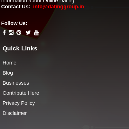
Information about Online Dating.
Contact Us:
info@datinggroup.in
Follow Us:
Quick Links
Home
Blog
Businesses
Contribute Here
Privacy Policy
Disclaimer