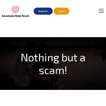
Register
Login
Nothing but a
scam!