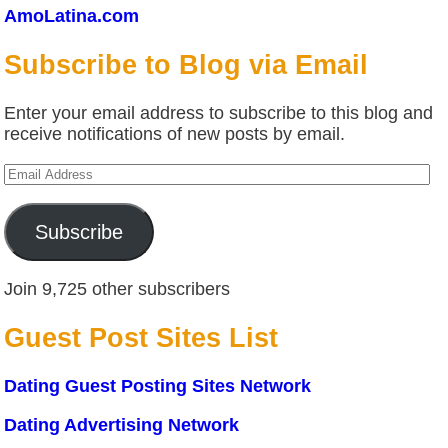
AmoLatina.com
Subscribe to Blog via Email
Enter your email address to subscribe to this blog and
receive notifications of new posts by email.
Email
Address
Subscribe
Join 9,725 other subscribers
Guest Post Sites List
Dating Guest Posting Sites Network
Dating Advertising Network