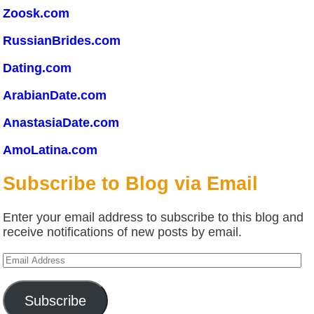
Zoosk.com
RussianBrides.com
Dating.com
ArabianDate.com
AnastasiaDate.com
AmoLatina.com
Subscribe to Blog via Email
Enter your email address to subscribe to this blog and
receive notifications of new posts by email.
Email
Address
Subscribe