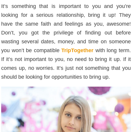
It’s something that is important to you and you’re
looking for a serious relationship, bring it up! They
have the same faith and feelings as you, awesome!
Don’t, you got the privilege of finding out before
wasting several dates, money, and time on someone
you won’t be compatible
TripTogether
with long term.
If it’s not important to you, no need to bring it up. If it
comes up, no worries. It’s just not something that you
should be looking for opportunities to bring up.