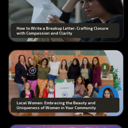
How to Write a Breakup Letter: Crafting Closure
with Compassion and Clarity
Local Women: Embracing the Beauty and
Uniqueness of Women in Your Community