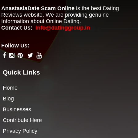
AnastasiaDate Scam Online
is the best Dating
Reviews website. We are providing genuine
Information about Online Dating.
Contact Us:
info@datinggroup.in
Follow Us:
Quick Links
Home
Blog
Businesses
Contribute Here
Privacy Policy