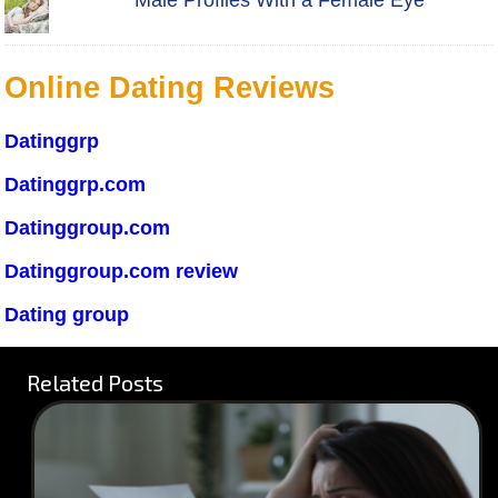
Male Profiles With a Female Eye
Online Dating Reviews
Datinggrp
Datinggrp.com
Datinggroup.com
Datinggroup.com review
Dating group
Related Posts