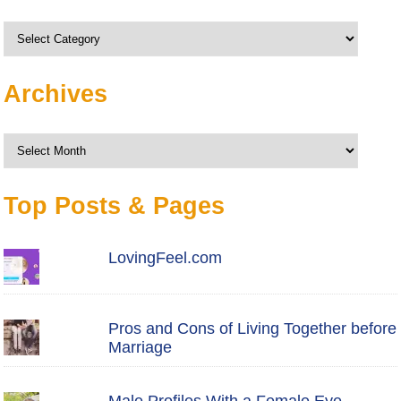
Categories
Archives
Archives
Top Posts & Pages
LovingFeel.com
Pros and Cons of Living Together before
Marriage