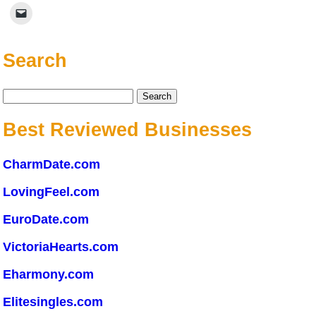
Search
Search
for:
Best Reviewed Businesses
CharmDate.com
LovingFeel.com
EuroDate.com
VictoriaHearts.com
Eharmony.com
Elitesingles.com