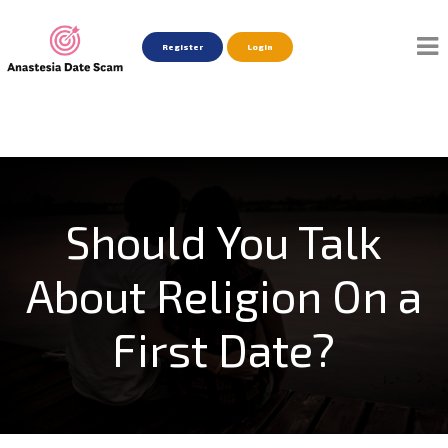
Register
Login
Should You Talk
About Religion On a
First Date?