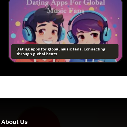
Dating apps for global music fans: Connecting
through global beats
About Us