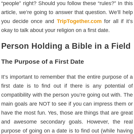
“people” right? Should you follow these “rules?” In this
article, we’re going to answer that question. We’ll help
you decide once and
TripTogether.com
for all if it’s
okay to talk about your religion on a first date.
Person Holding a Bible in a Field
The Purpose of a First Date
It’s important to remember that the entire purpose of a
first date is to find out if there is any potential of
compatibility with the person you’re going out with. The
main goals are NOT to see if you can impress them or
have the most fun. Yes, those are things that are great
and awesome secondary goals. However, the real
purpose of going on a date is to find out (while having