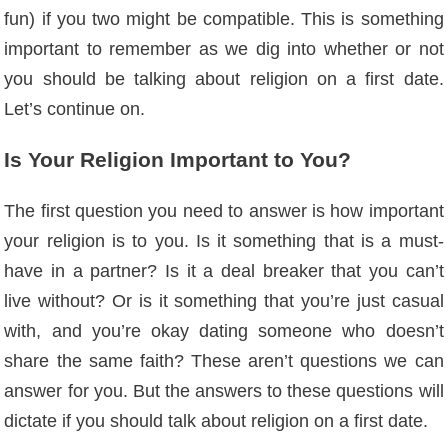
fun) if you two might be compatible. This is something
important to remember as we dig into whether or not
you should be talking about religion on a first date.
Let’s continue on.
Is Your Religion Important to You?
The first question you need to answer is how important
your religion is to you. Is it something that is a must-
have in a partner? Is it a deal breaker that you can’t
live without? Or is it something that you’re just casual
with, and you’re okay dating someone who doesn’t
share the same faith? These aren’t questions we can
answer for you. But the answers to these questions will
dictate if you should talk about religion on a first date.