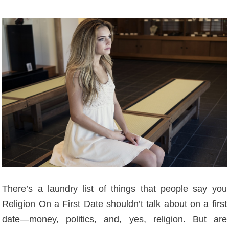
There’s a laundry list of things that people say you
Religion On a First Date shouldn’t talk about on a first
date—money, politics, and, yes, religion. But are