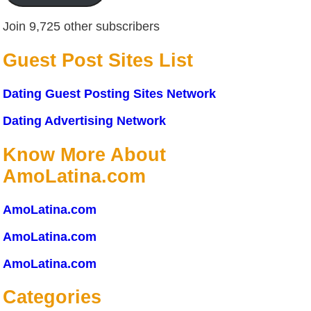
Join 9,725 other subscribers
Guest Post Sites List
Dating Guest Posting Sites Network
Dating Advertising Network
Know More About
AmoLatina.com
AmoLatina.com
AmoLatina.com
AmoLatina.com
Categories