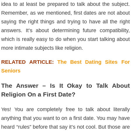
idea to at least be prepared to talk about the subject.
Remember, as we mentioned, first dates are not about
saying the right things and trying to have all the right
answers. It’s about determining future compatibility,
which is really easy to do when you start talking about
more intimate subjects like religion.
RELATED ARTICLE:
The Best Dating Sites For
Seniors
The Answer – Is It Okay to Talk About
Religion On a First Date?
Yes! You are completely free to talk about literally
anything that you want to on a first date. You may have
heard “rules” before that say it’s not cool. But those are