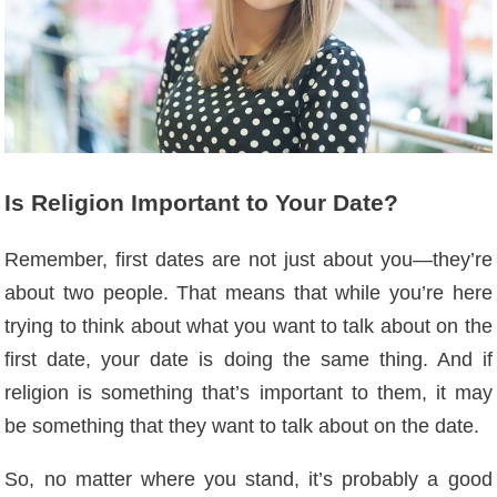
Is Religion Important to Your Date?
Remember, first dates are not just about you—they’re
about two people. That means that while you’re here
trying to think about what you want to talk about on the
first date, your date is doing the same thing. And if
religion is something that’s important to them, it may
be something that they want to talk about on the date.
So, no matter where you stand, it’s probably a good