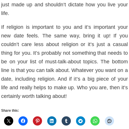
just made up and shouldn’t dictate how you live your
life.
If religion is important to you and it’s important your
new date feels. The same way, bring it up! If you
couldn’t care less about religion or it’s just a casual
thing for you. It’s probably not something that needs to
be on your list of must-talk-about topics. The bottom
line is that you can talk about. Whatever you want on a
date, including religion. And if it’s a big piece of your
life and really helps to make up. Who you are, then it’s
certainly worth talking about!
Share this: